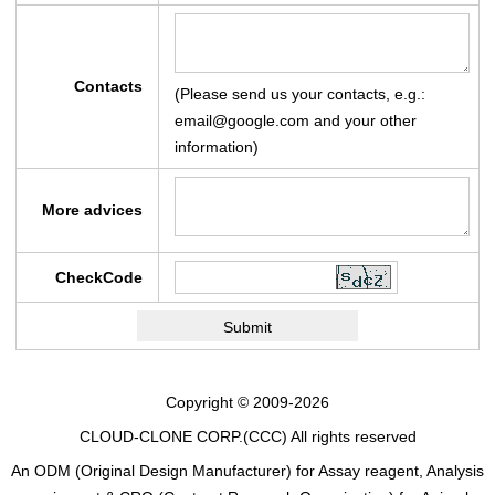
Contacts
(Please send us your contacts, e.g.:
email@google.com and your other
information)
More advices
CheckCode
Copyright © 2009-2026
CLOUD-CLONE CORP.(CCC)
All rights reserved
An ODM (Original Design Manufacturer) for Assay reagent, Analysis