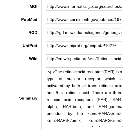
MGI
PubMed
RGD
UniProt
Wiki
Summary