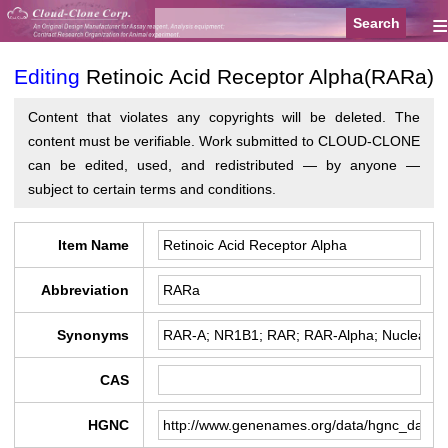
≡
Editing
Retinoic Acid Receptor Alpha(RARa)
Content that violates any copyrights will be deleted. The
content must be verifiable. Work submitted to CLOUD-CLONE
can be edited, used, and redistributed — by anyone —
subject to certain terms and conditions.
Item Name
Abbreviation
Synonyms
CAS
HGNC