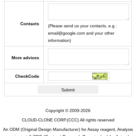
Contacts
(Please send us your contacts, e.g.:
email@google.com and your other
information)
More advices
CheckCode
Copyright © 2009-2026
CLOUD-CLONE CORP.(CCC)
All rights reserved
An ODM (Original Design Manufacturer) for Assay reagent, Analysis