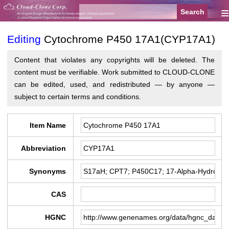
≡
Editing
Cytochrome P450 17A1(CYP17A1)
Content that violates any copyrights will be deleted. The
content must be verifiable. Work submitted to CLOUD-CLONE
can be edited, used, and redistributed — by anyone —
subject to certain terms and conditions.
Item Name
Abbreviation
Synonyms
CAS
HGNC