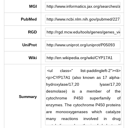
MGI
PubMed
RGD
UniProt
Wiki
Summary