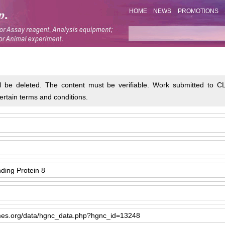
HOME
NEWS
PROMOTIONS
will be deleted. The content must be verifiable. Work submitted t
ertain terms and conditions.