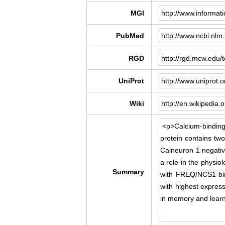
MGI
PubMed
RGD
UniProt
Wiki
Summary