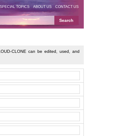
SPECIAL TOPICS
ABOUT US
CONTACT US
o CLOUD-CLONE can be edited, used, and