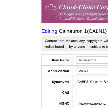
Editing
Calneuron 1(CALN1)
Content that violates any copyrights 
redistributed — by anyone — subject to c
Item Name
Abbreviation
Synonyms
CAS
HGNC