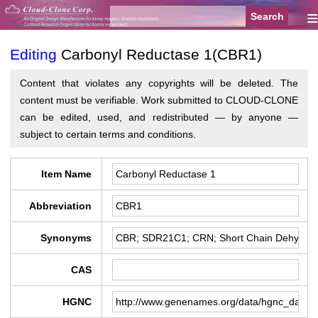
≡
Editing
Carbonyl Reductase 1(CBR1)
Content that violates any copyrights will be deleted. The
content must be verifiable. Work submitted to CLOUD-CLONE
can be edited, used, and redistributed — by anyone —
subject to certain terms and conditions.
Item Name
Abbreviation
Synonyms
CAS
HGNC