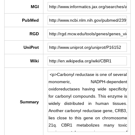
MGI
PubMed
RGD
UniProt
Wiki
Summary