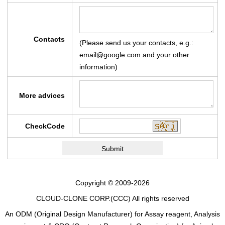
Contacts
(Please send us your contacts, e.g.:
email@google.com and your other
information)
More advices
CheckCode
Copyright © 2009-2026
CLOUD-CLONE CORP.(CCC)
All rights reserved
An ODM (Original Design Manufacturer) for Assay reagent, Analysis