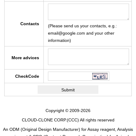
Contacts
(Please send us your contacts, e.g.:
email@google.com and your other
information)
More advices
CheckCode
Copyright © 2009-2026
CLOUD-CLONE CORP.(CCC)
All rights reserved
An ODM (Original Design Manufacturer) for Assay reagent, Analysis