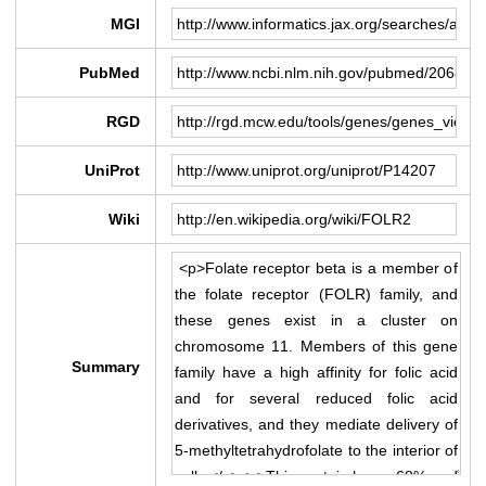
MGI
PubMed
RGD
UniProt
Wiki
Summary