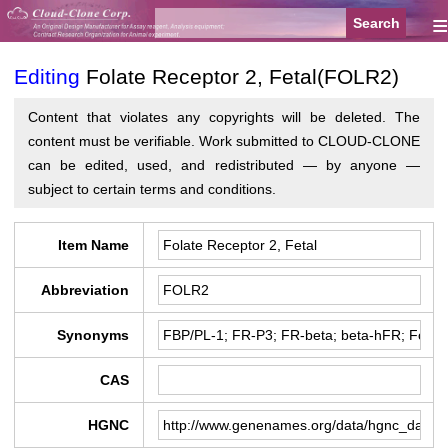
≡
Editing
Folate Receptor 2, Fetal(FOLR2)
Content that violates any copyrights will be deleted. The
content must be verifiable. Work submitted to CLOUD-CLONE
can be edited, used, and redistributed — by anyone —
subject to certain terms and conditions.
Item Name
Abbreviation
Synonyms
CAS
HGNC