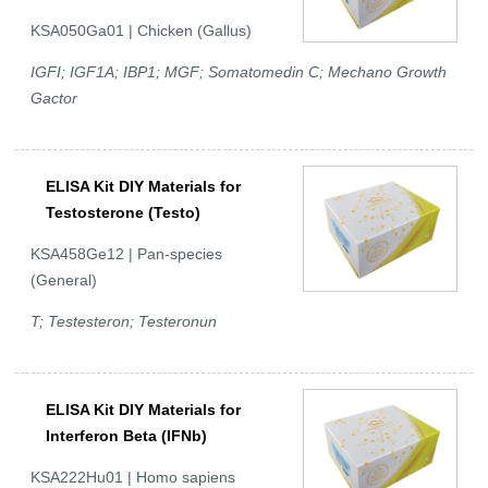
KSA050Ga01 | Chicken (Gallus)
IGFI; IGF1A; IBP1; MGF; Somatomedin C; Mechano Growth
Gactor
ELISA Kit DIY Materials for
Testosterone (Testo)
KSA458Ge12 | Pan-species
(General)
T; Testesteron; Testeronun
ELISA Kit DIY Materials for
Interferon Beta (IFNb)
KSA222Hu01 | Homo sapiens