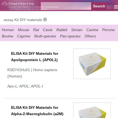
≡
assay Kit DIY materials
Human
Mouse
Rat
Cavia
Rabbit
Simian
Canine
Porcine
Bovine
Caprine
Multi-species
Pan-species
Others
ELISA Kit DIY Materials for
Apolipoprotein L (APOL1)
KSD741Hu01 | Homo sapiens
(Human)
Apo-L; APOL; APOL-I
ELISA Kit DIY Materials for
Alpha-2-Macroglobulin (a2M)