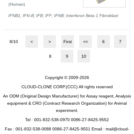
(Human)
IFNB1; IFN-B; IFB; IFF; IFNB; Interferon Beta 1 Fibroblast
8/10
<
>
First
<<
6
7
8
9
10
Copyright © 2009-2026
CLOUD-CLONE CORP.(CCC)
All rights reserved
An ODM (Original Design Manufacturer) for Assay reagent, Analysis
equipment & CRO (Contract Research Organization) for Animal
experiment.
Tel : 001-832-538-0970 0086-27-8425-9552
Fax : 001-832-538-0088 0086-27-8425-9551 Email : mail@cloud-