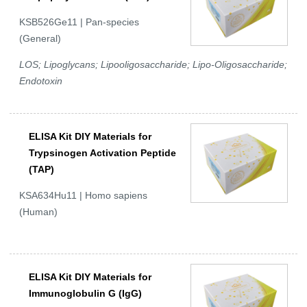
KSB526Ge11 | Pan-species
(General)
LOS; Lipoglycans; Lipooligosaccharide; Lipo-Oligosaccharide;
Endotoxin
ELISA Kit DIY Materials for
Trypsinogen Activation Peptide
(TAP)
KSA634Hu11 | Homo sapiens
(Human)
ELISA Kit DIY Materials for
Immunoglobulin G (IgG)