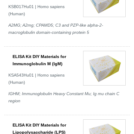
KSB017Hu01 | Homo sapiens
(Human)
A2MG; A2mg; CPAMD5; C3 and PZP-like alpha-2-
macroglobulin domain-containing protein 5
ELISA Kit DIY Materials for
Immunoglobulin M (IgM)
KSA543Hu01 | Homo sapiens
(Human)
IGHM; Immunoglobulin Heavy Constant Mu; Ig mu chain C
region
ELISA Kit DIY Materials for
Lipopolysaccharide (LPS)