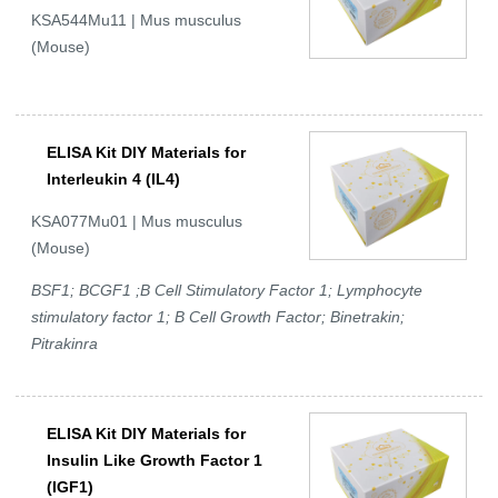
KSA544Mu11 | Mus musculus
(Mouse)
ELISA Kit DIY Materials for
Interleukin 4 (IL4)
KSA077Mu01 | Mus musculus
(Mouse)
BSF1; BCGF1 ;B Cell Stimulatory Factor 1; Lymphocyte
stimulatory factor 1; B Cell Growth Factor; Binetrakin;
Pitrakinra
ELISA Kit DIY Materials for
Insulin Like Growth Factor 1
(IGF1)