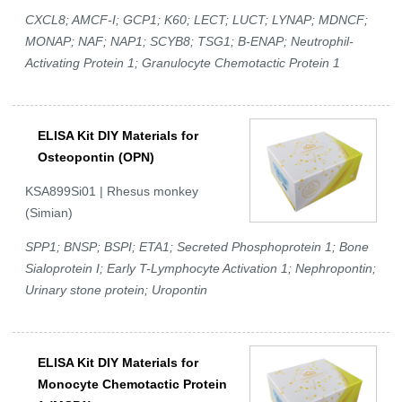
CXCL8; AMCF-I; GCP1; K60; LECT; LUCT; LYNAP; MDNCF;
MONAP; NAF; NAP1; SCYB8; TSG1; B-ENAP; Neutrophil-
Activating Protein 1; Granulocyte Chemotactic Protein 1
ELISA Kit DIY Materials for
Osteopontin (OPN)
KSA899Si01 | Rhesus monkey
(Simian)
SPP1; BNSP; BSPI; ETA1; Secreted Phosphoprotein 1; Bone
Sialoprotein I; Early T-Lymphocyte Activation 1; Nephropontin;
Urinary stone protein; Uropontin
ELISA Kit DIY Materials for
Monocyte Chemotactic Protein