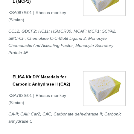
1 (MCP1)
KSA087Si01 | Rhesus monkey
(Simian)
CCL2; GDCF2; HC11; HSMCR30; MCAF; MCP1; SCYA2;
SMC-CF; Chemokine C-C-Motif Ligand 2; Monocyte
Chemotactic And Activating Factor; Monocyte Secretory
Protein JE
ELISA Kit DIY Materials for
Carbonic Anhydrase II (CA2)
KSA782Si01 | Rhesus monkey
(Simian)
CA-II; CAII; Car2; CAC; Carbonate dehydratase II; Carbonic
anhydrase C