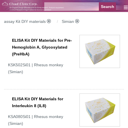
≡
assay Kit DIY materials
Simian
ELISA Kit DIY Materials for Pre-
Hemoglobin A, Glycosylated
(PreHbA)
KSK502Si01 | Rhesus monkey
(Simian)
ELISA Kit DIY Materials for
Interleukin 8 (IL8)
KSA080Si01 | Rhesus monkey
(Simian)