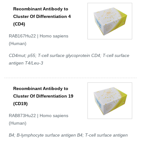
Recombinant Antibody to
Cluster Of Differentiation 4
(CD4)
RAB167Hu22 | Homo sapiens
(Human)
CD4mut; p55; T-cell surface glycoprotein CD4; T-cell surface
antigen T4/Leu-3
Recombinant Antibody to
Cluster Of Differentiation 19
(CD19)
RAB873Hu22 | Homo sapiens
(Human)
B4; B-lymphocyte surface antigen B4; T-cell surface antigen