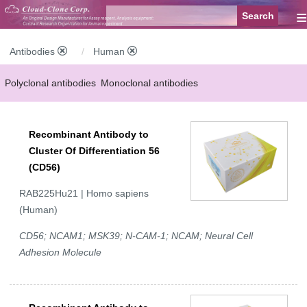
≡
Antibodies
Human
Polyclonal antibodies
Monoclonal antibodies
Recombinant antibodies
Labelled antibodies
Secondary antibodies
Recombinant Antibody to
FCM antibodies
Control antibodies
Anti-MP antibodies
Cluster Of Differentiation 56
(CD56)
RAB225Hu21 | Homo sapiens
(Human)
CD56; NCAM1; MSK39; N-CAM-1; NCAM; Neural Cell
Adhesion Molecule