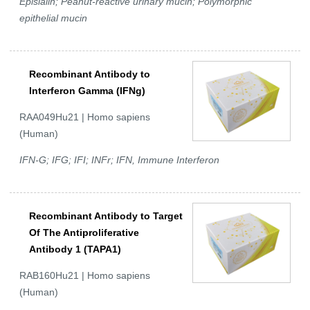
Episialin; Peanut-reactive urinary mucin; Polymorphic
epithelial mucin
Recombinant Antibody to
Interferon Gamma (IFNg)
RAA049Hu21 | Homo sapiens
(Human)
IFN-G; IFG; IFI; INFr; IFN, Immune Interferon
Recombinant Antibody to Target
Of The Antiproliferative
Antibody 1 (TAPA1)
RAB160Hu21 | Homo sapiens
(Human)