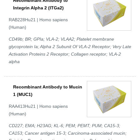
Recombinant Antibody to
Integrin Alpha 2 (ITGa2)
RAB228Hu21 | Homo sapiens
(Human)
CD49b; BR; GPIa; VLA-2; VLAA2; Platelet membrane
glycoprotein Ia; Alpha 2 Subunit Of VLA-2 Receptor; Very Late
Activation Proteins 2 Receptor; Collagen receptor; VLA-2
alpha
Recombinant Antibody to Mucin
1 (MUC1)
RAA413Hu21 | Homo sapiens
(Human)
CD227; EMA; H23AG; KL-6; PEM; PEMT; PUM; CA15-3;
CA153; Cancer antigen 15-3; Carcinoma-associated mucin;