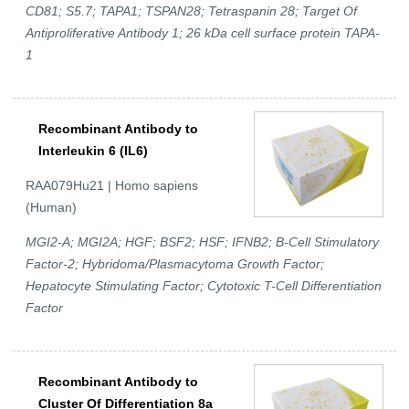
CD81; S5.7; TAPA1; TSPAN28; Tetraspanin 28; Target Of
Antiproliferative Antibody 1; 26 kDa cell surface protein TAPA-
1
Recombinant Antibody to
Interleukin 6 (IL6)
RAA079Hu21 | Homo sapiens
(Human)
MGI2-A; MGI2A; HGF; BSF2; HSF; IFNB2; B-Cell Stimulatory
Factor-2; Hybridoma/Plasmacytoma Growth Factor;
Hepatocyte Stimulating Factor; Cytotoxic T-Cell Differentiation
Factor
Recombinant Antibody to
Cluster Of Differentiation 8a