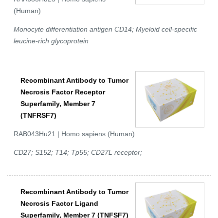
(Human)
Monocyte differentiation antigen CD14; Myeloid cell-specific
leucine-rich glycoprotein
Recombinant Antibody to Tumor
Necrosis Factor Receptor
Superfamily, Member 7
(TNFRSF7)
RAB043Hu21 | Homo sapiens (Human)
CD27; S152; T14; Tp55; CD27L receptor;
Recombinant Antibody to Tumor
Necrosis Factor Ligand
Superfamily, Member 7 (TNFSF7)