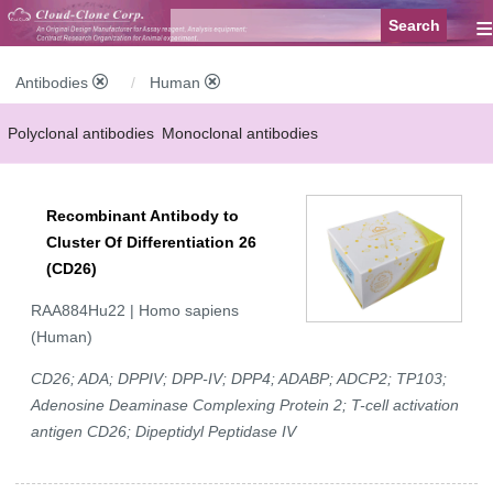
≡
Antibodies
Human
Polyclonal antibodies
Monoclonal antibodies
Recombinant antibodies
Labelled antibodies
Secondary antibodies
Recombinant Antibody to
FCM antibodies
Control antibodies
Anti-MP antibodies
Cluster Of Differentiation 26
(CD26)
RAA884Hu22 | Homo sapiens
(Human)
CD26; ADA; DPPIV; DPP-IV; DPP4; ADABP; ADCP2; TP103;
Adenosine Deaminase Complexing Protein 2; T-cell activation
antigen CD26; Dipeptidyl Peptidase IV