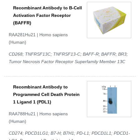
Recombinant Antibody to B-Cell
Activation Factor Receptor
(BAFFR)
RAA281Hu21 | Homo sapiens
(Human)
CD268; TNFRSF13C; TNFRSF13-C; BAFF-R; BAFFR; BR3;
Tumor Necrosis Factor Receptor Superfamily Member 13C
Recombinant Antibody to
Programmed Cell Death Protein
1 Ligand 1 (PDL1)
RAA788Hu21 | Homo sapiens
(Human)
CD274; PDCD1LG1; B7-H; B7H1; PD-L1; PDCD1L1; PDCD1-