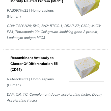
Motility Related Protein (MRP1)
RAB097Hu21 | Homo sapiens
(Human)
CD9; TSPAN29; 5H9; BA2; BTCC-1; DRAP-27; GIG2; MIC3;
P24; Tetraspanin 29; Cell growth-inhibiting gene 2 protein;
Leukocyte antigen MIC3
Recombinant Antibody to
Cluster Of Differentiation 55
(CD55)
RAA468Hu21 | Homo sapiens
(Human)
DAF; CR; TC; Complement decay-accelerating factor; Decay
Accelerating Factor