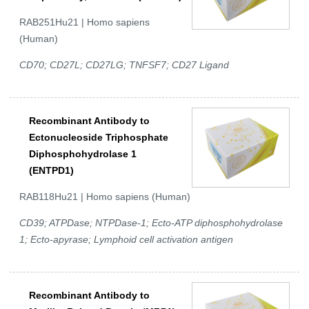
RAB251Hu21 | Homo sapiens
(Human)
CD70; CD27L; CD27LG; TNFSF7; CD27 Ligand
Recombinant Antibody to
Ectonucleoside Triphosphate
Diphosphohydrolase 1
(ENTPD1)
RAB118Hu21 | Homo sapiens (Human)
CD39; ATPDase; NTPDase-1; Ecto-ATP diphosphohydrolase
1; Ecto-apyrase; Lymphoid cell activation antigen
Recombinant Antibody to