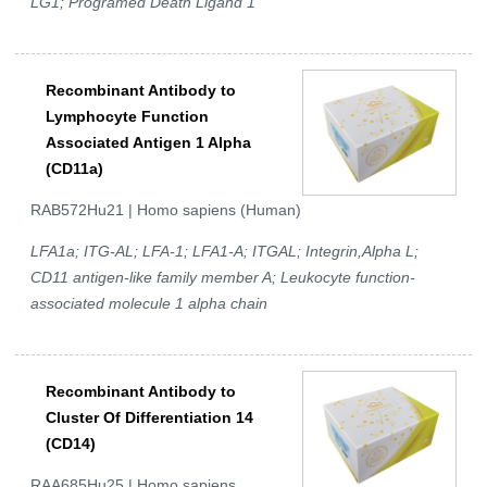
LG1; Programed Death Ligand 1
Recombinant Antibody to
Lymphocyte Function
Associated Antigen 1 Alpha
(CD11a)
RAB572Hu21 | Homo sapiens (Human)
LFA1a; ITG-AL; LFA-1; LFA1-A; ITGAL; Integrin,Alpha L;
CD11 antigen-like family member A; Leukocyte function-
associated molecule 1 alpha chain
Recombinant Antibody to
Cluster Of Differentiation 14
(CD14)
RAA685Hu25 | Homo sapiens