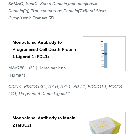
SEMAG; SemG; Sema Domain,Immunoglobulin
Domain(Ig),Transmembrane Domain(TM)and Short
Cytoplasmic Domain 5B
Monoclonal Antibody to
Programmed Cell Death Protein
1 Ligand 1 (PDL1)
MAA788Hu22 | Homo sapiens
(Human)
CD274; PDCD1LG1; B7-H; B7H1; PD-L1; PDCD1L1; PDCD1-
LG1; Programed Death Ligand 1
Monoclonal Antibody to Mucin
2 (MUC2)