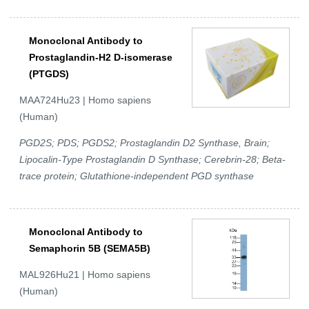
Monoclonal Antibody to
Prostaglandin-H2 D-isomerase
(PTGDS)
MAA724Hu23 | Homo sapiens
(Human)
PGD2S; PDS; PGDS2; Prostaglandin D2 Synthase, Brain;
Lipocalin-Type Prostaglandin D Synthase; Cerebrin-28; Beta-
trace protein; Glutathione-independent PGD synthase
Monoclonal Antibody to
Semaphorin 5B (SEMA5B)
MAL926Hu21 | Homo sapiens
(Human)