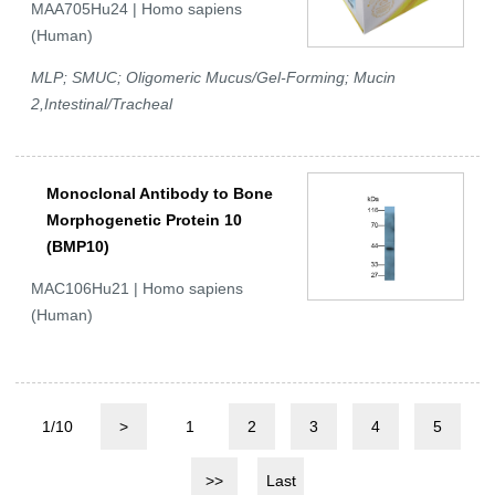
MAA705Hu24 | Homo sapiens
(Human)
MLP; SMUC; Oligomeric Mucus/Gel-Forming; Mucin
2,Intestinal/Tracheal
Monoclonal Antibody to Bone
Morphogenetic Protein 10
(BMP10)
MAC106Hu21 | Homo sapiens
(Human)
1/10
>
1
2
3
4
5
>>
Last