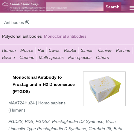
≡
Antibodies
Polyclonal antibodies
Monoclonal antibodies
Recombinant antibodies
Labelled antibodies
Secondary antibodies
Human
Mouse
Rat
Cavia
Rabbit
Simian
Canine
Porcine
Bovine
Caprine
Multi-species
Pan-species
Others
FCM antibodies
Control antibodies
Anti-MP antibodies
Monoclonal Antibody to
Prostaglandin-H2 D-isomerase
(PTGDS)
MAA724Hu24 | Homo sapiens
(Human)
PGD2S; PDS; PGDS2; Prostaglandin D2 Synthase, Brain;
Lipocalin-Type Prostaglandin D Synthase; Cerebrin-28; Beta-