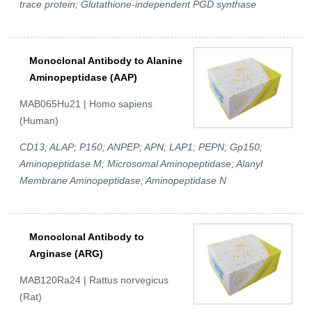
trace protein; Glutathione-independent PGD synthase
Monoclonal Antibody to Alanine
Aminopeptidase (AAP)
MAB065Hu21 | Homo sapiens
(Human)
CD13; ALAP; P150; ANPEP; APN; LAP1; PEPN; Gp150;
Aminopeptidase M; Microsomal Aminopeptidase; Alanyl
Membrane Aminopeptidase; Aminopeptidase N
Monoclonal Antibody to
Arginase (ARG)
MAB120Ra24 | Rattus norvegicus
(Rat)