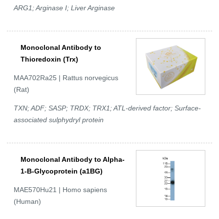
ARG1; Arginase I; Liver Arginase
Monoclonal Antibody to
Thioredoxin (Trx)
MAA702Ra25 | Rattus norvegicus
(Rat)
TXN; ADF; SASP; TRDX; TRX1; ATL-derived factor; Surface-
associated sulphydryl protein
Monoclonal Antibody to Alpha-
1-B-Glycoprotein (a1BG)
MAE570Hu21 | Homo sapiens
(Human)