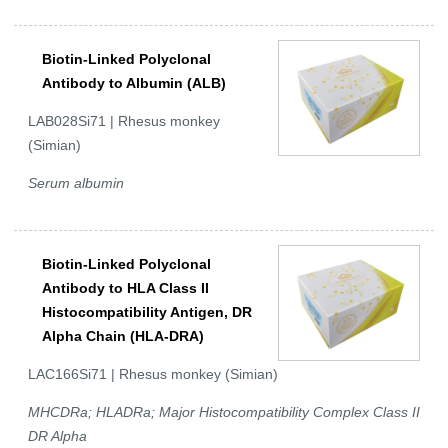
Biotin-Linked Polyclonal
Antibody to Albumin (ALB)
LAB028Si71 | Rhesus monkey
(Simian)
Serum albumin
Biotin-Linked Polyclonal
Antibody to HLA Class II
Histocompatibility Antigen, DR
Alpha Chain (HLA-DRA)
LAC166Si71 | Rhesus monkey (Simian)
MHCDRa; HLADRa; Major Histocompatibility Complex Class II
DR Alpha