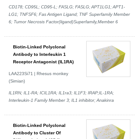
CD178; CD95L; CD95-L; FASLG; FASLG; APT1LG1; APT1-
LG1; TNFSF6; Fas Antigen Ligand; TNF Superfamily Member
6; Tumor Necrosis Factor(ligand)Superfamily,Member 6
Biotin-Linked Polyclonal
Antibody to Interleukin 1
Receptor Antagonist (IL1RA)
LAA223Si71 | Rhesus monkey
(Simian)
IL1RN; IL1-RA; ICIL1RA; IL1ra3; IL1F3; IRAP;IL-1RA;
Interleukin-1 Family Member 3; IL1 inhibitor; Anakinra
Biotin-Linked Polyclonal
Antibody to Cluster Of