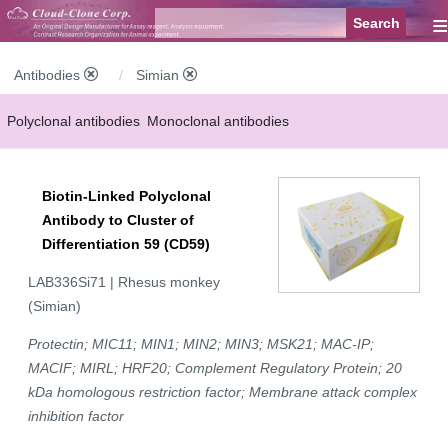
≡
Antibodies
Simian
Polyclonal antibodies
Monoclonal antibodies
Recombinant antibodies
Labelled antibodies
Secondary antibodies
Biotin-Linked Polyclonal
FCM antibodies
Control antibodies
Anti-MP antibodies
Antibody to Cluster of
Differentiation 59 (CD59)
LAB336Si71 | Rhesus monkey
(Simian)
Protectin; MIC11; MIN1; MIN2; MIN3; MSK21; MAC-IP;
MACIF; MIRL; HRF20; Complement Regulatory Protein; 20
kDa homologous restriction factor; Membrane attack complex
inhibition factor