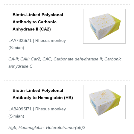
Biotin-Linked Polyclonal
Antibody to Carbonic
Anhydrase II (CA2)
LAA782Si71 | Rhesus monkey
(Simian)
CA-II; CAII; Car2; CAC; Carbonate dehydratase II; Carbonic
anhydrase C
Biotin-Linked Polyclonal
Antibody to Hemoglobin (HB)
LAB409Si71 | Rhesus monkey
(Simian)
Hgb; Haemoglobin; Heterotetramer(αβ)2