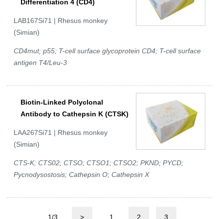
Differentiation 4 (CD4)
LAB167Si71 | Rhesus monkey
(Simian)
CD4mut; p55; T-cell surface glycoprotein CD4; T-cell surface
antigen T4/Leu-3
Biotin-Linked Polyclonal
Antibody to Cathepsin K (CTSK)
LAA267Si71 | Rhesus monkey
(Simian)
CTS-K; CTS02; CTSO; CTSO1; CTSO2; PKND; PYCD;
Pycnodysostosis; Cathepsin O; Cathepsin X
1/3
>
1
2
3