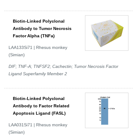
Biotin-Linked Polyclonal
Antibody to Tumor Necrosis
Factor Alpha (TNFa)
LAA133Si71 | Rhesus monkey
(Simian)
DIF; TNF-A; TNFSF2; Cachectin; Tumor Necrosis Factor
Ligand Superfamily Member 2
Biotin-Linked Polyclonal
Antibody to Factor Related
Apoptosis Ligand (FASL)
LAA031Si71 | Rhesus monkey
(Simian)