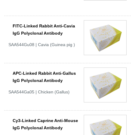
FITC-Linked Rabbit Anti-Cavia
IgG Polyclonal Antibody
SAA544Gu08 | Cavia (Guinea pig )
APC-Linked Rabbit Anti-Gallus
IgG Polyclonal Antibody
SAA544Ga05 | Chicken (Gallus)
Cy3-Linked Caprine Anti-Mouse
IgG Polyclonal Antibody