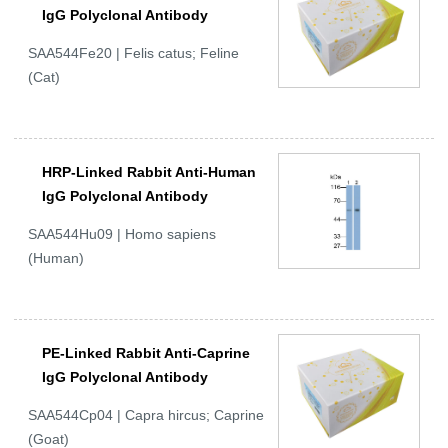
IgG Polyclonal Antibody
SAA544Fe20 | Felis catus; Feline
(Cat)
HRP-Linked Rabbit Anti-Human
IgG Polyclonal Antibody
SAA544Hu09 | Homo sapiens
(Human)
PE-Linked Rabbit Anti-Caprine
IgG Polyclonal Antibody
SAA544Cp04 | Capra hircus; Caprine
(Goat)