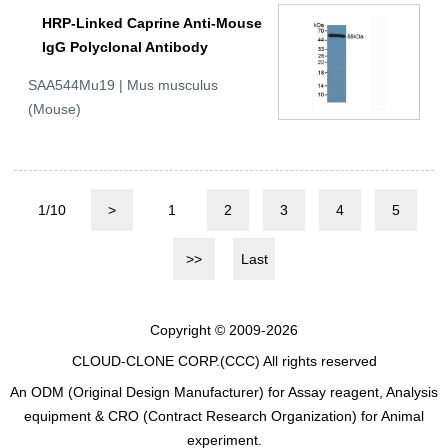
HRP-Linked Caprine Anti-Mouse
IgG Polyclonal Antibody
SAA544Mu19 | Mus musculus
(Mouse)
1/10
>
1
2
3
4
5
>>
Last
Copyright © 2009-2026
CLOUD-CLONE CORP.(CCC)
All rights reserved
An ODM (Original Design Manufacturer) for Assay reagent, Analysis
equipment & CRO (Contract Research Organization) for Animal
experiment.