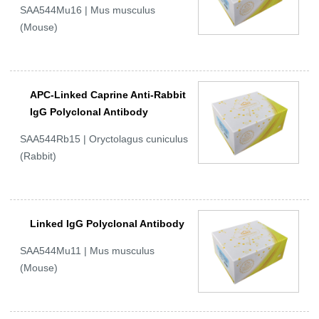
SAA544Mu16 | Mus musculus
(Mouse)
APC-Linked Caprine Anti-Rabbit
IgG Polyclonal Antibody
SAA544Rb15 | Oryctolagus cuniculus
(Rabbit)
Linked IgG Polyclonal Antibody
SAA544Mu11 | Mus musculus
(Mouse)