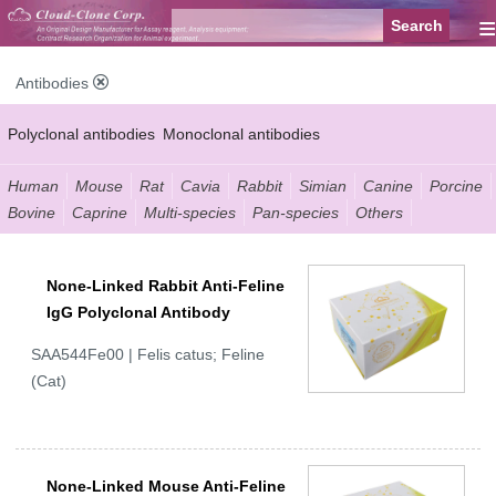
≡
Antibodies
Polyclonal antibodies
Monoclonal antibodies
Recombinant antibodies
Labelled antibodies
Secondary antibodies
Human
Mouse
Rat
Cavia
Rabbit
Simian
Canine
Porcine
Bovine
Caprine
Multi-species
Pan-species
Others
FCM antibodies
Control antibodies
Anti-MP antibodies
None-Linked Rabbit Anti-Feline
IgG Polyclonal Antibody
SAA544Fe00 | Felis catus; Feline
(Cat)
None-Linked Mouse Anti-Feline