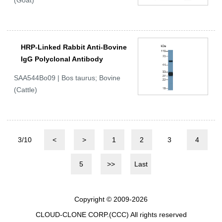
(Goat)
HRP-Linked Rabbit Anti-Bovine
IgG Polyclonal Antibody
SAA544Bo09 | Bos taurus; Bovine
(Cattle)
3/10
<
>
1
2
3
4
5
>>
Last
Copyright © 2009-2026
CLOUD-CLONE CORP.(CCC)
All rights reserved