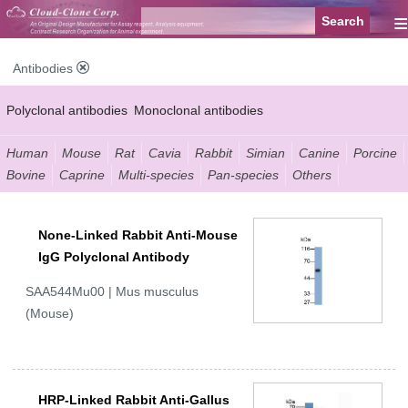
≡
Antibodies
Polyclonal antibodies
Monoclonal antibodies
Recombinant antibodies
Labelled antibodies
Secondary antibodies
Human
Mouse
Rat
Cavia
Rabbit
Simian
Canine
Porcine
Bovine
Caprine
Multi-species
Pan-species
Others
FCM antibodies
Control antibodies
Anti-MP antibodies
None-Linked Rabbit Anti-Mouse
IgG Polyclonal Antibody
SAA544Mu00 | Mus musculus
(Mouse)
HRP-Linked Rabbit Anti-Gallus