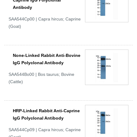
Caprine IgG Polyclonal
Antibody
SAA544Cp00 | Capra hircus; Caprine
(Goat)
None-Linked Rabbit Anti-Bovine
IgG Polyclonal Antibody
SAA544Bo00 | Bos taurus; Bovine
(Cattle)
HRP-Linked Rabbit Anti-Caprine
IgG Polyclonal Antibody
SAA544Cp09 | Capra hircus; Caprine