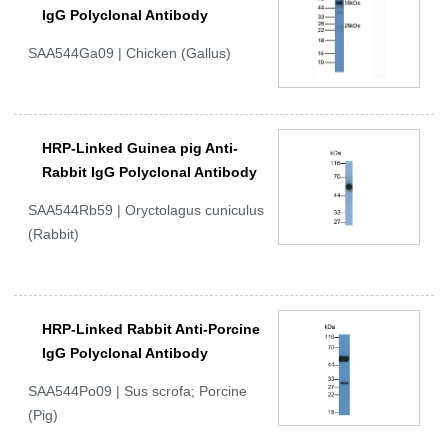
IgG Polyclonal Antibody
SAA544Ga09 | Chicken (Gallus)
HRP-Linked Guinea pig Anti-
Rabbit IgG Polyclonal Antibody
SAA544Rb59 | Oryctolagus cuniculus
(Rabbit)
HRP-Linked Rabbit Anti-Porcine
IgG Polyclonal Antibody
SAA544Po09 | Sus scrofa; Porcine
(Pig)