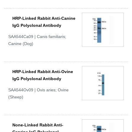
HRP-Linked Rabbit Anti-Canine
IgG Polyclonal Antibody
SAA544Ca09 | Canis familiaris;
Canine (Dog)
HRP-Linked Rabbit Anti-Ovine
IgG Polyclonal Antibody
SAA544Ov09 | Ovis aries; Ovine
(Sheep)
None-Linked Rabbit Anti-