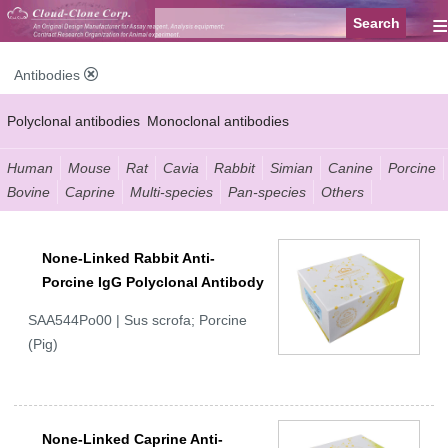
≡
Antibodies
Polyclonal antibodies
Monoclonal antibodies
Recombinant antibodies
Labelled antibodies
Secondary antibodies
Human
Mouse
Rat
Cavia
Rabbit
Simian
Canine
Porcine
Bovine
Caprine
Multi-species
Pan-species
Others
FCM antibodies
Control antibodies
Anti-MP antibodies
None-Linked Rabbit Anti-
Porcine IgG Polyclonal Antibody
SAA544Po00 | Sus scrofa; Porcine
(Pig)
None-Linked Caprine Anti-