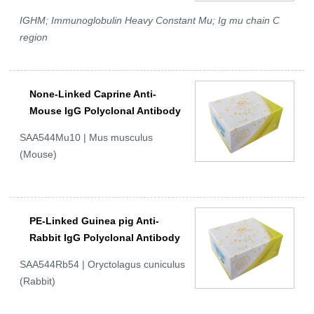
IGHM; Immunoglobulin Heavy Constant Mu; Ig mu chain C
region
None-Linked Caprine Anti-
Mouse IgG Polyclonal Antibody
SAA544Mu10 | Mus musculus
(Mouse)
PE-Linked Guinea pig Anti-
Rabbit IgG Polyclonal Antibody
SAA544Rb54 | Oryctolagus cuniculus
(Rabbit)