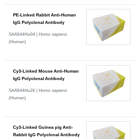
PE-Linked Rabbit Anti-Human
IgG Polyclonal Antibody
SAA544Hu04 | Homo sapiens
(Human)
Cy3-Linked Mouse Anti-Human
IgG Polyclonal Antibody
SAA544Hu26 | Homo sapiens
(Human)
Cy3-Linked Guinea pig Anti-
Rabbit IgG Polyclonal Antibody