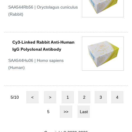
SAA544Rb56 | Oryctolagus cuniculus
(Rabbit)
Cy3-Linked Rabbit Anti-Human
IgG Polyclonal Antibody
SAA544Hu06 | Homo sapiens
(Human)
5/10
<
>
1
2
3
4
5
>>
Last