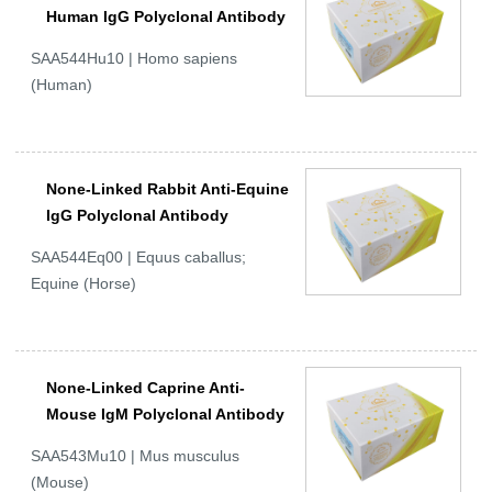
Human IgG Polyclonal Antibody
SAA544Hu10 | Homo sapiens
(Human)
None-Linked Rabbit Anti-Equine
IgG Polyclonal Antibody
SAA544Eq00 | Equus caballus;
Equine (Horse)
None-Linked Caprine Anti-
Mouse IgM Polyclonal Antibody
SAA543Mu10 | Mus musculus
(Mouse)