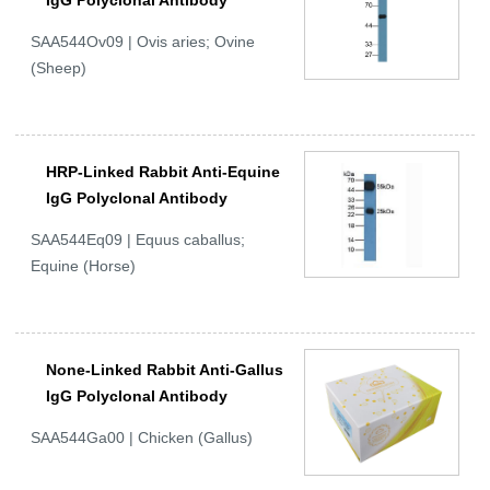
IgG Polyclonal Antibody
SAA544Ov09 | Ovis aries; Ovine
(Sheep)
HRP-Linked Rabbit Anti-Equine
IgG Polyclonal Antibody
SAA544Eq09 | Equus caballus;
Equine (Horse)
None-Linked Rabbit Anti-Gallus
IgG Polyclonal Antibody
SAA544Ga00 | Chicken (Gallus)