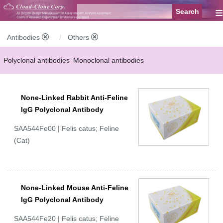
≡
Antibodies
Others
Polyclonal antibodies
Monoclonal antibodies
Recombinant antibodies
Labelled antibodies
Secondary antibodies
None-Linked Rabbit Anti-Feline
FCM antibodies
Control antibodies
Anti-MP antibodies
IgG Polyclonal Antibody
SAA544Fe00 | Felis catus; Feline
(Cat)
None-Linked Mouse Anti-Feline
IgG Polyclonal Antibody
SAA544Fe20 | Felis catus; Feline