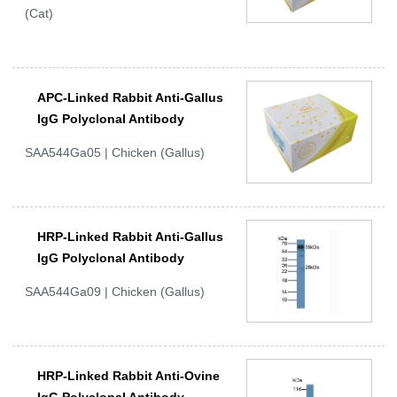
(Cat)
APC-Linked Rabbit Anti-Gallus
IgG Polyclonal Antibody
SAA544Ga05 | Chicken (Gallus)
HRP-Linked Rabbit Anti-Gallus
IgG Polyclonal Antibody
SAA544Ga09 | Chicken (Gallus)
HRP-Linked Rabbit Anti-Ovine