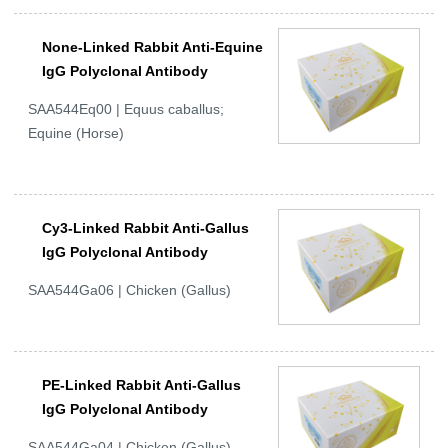
None-Linked Rabbit Anti-Equine
IgG Polyclonal Antibody
SAA544Eq00 | Equus caballus;
Equine (Horse)
Cy3-Linked Rabbit Anti-Gallus
IgG Polyclonal Antibody
SAA544Ga06 | Chicken (Gallus)
PE-Linked Rabbit Anti-Gallus
IgG Polyclonal Antibody
SAA544Ga04 | Chicken (Gallus)