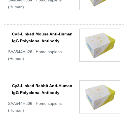
SAA544Hu04 | Homo sapiens
(Human)
Cy3-Linked Mouse Anti-Human
IgG Polyclonal Antibody
SAA544Hu26 | Homo sapiens
(Human)
Cy3-Linked Rabbit Anti-Human
IgG Polyclonal Antibody
SAA544Hu06 | Homo sapiens
(Human)