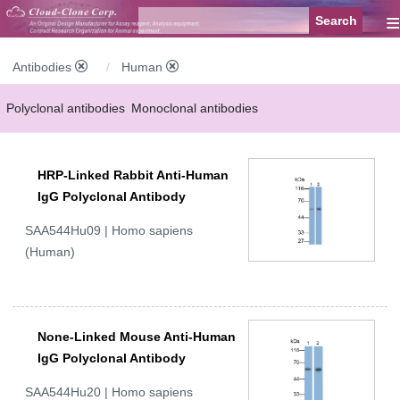
≡
Antibodies
Human
Polyclonal antibodies
Monoclonal antibodies
Recombinant antibodies
Labelled antibodies
Secondary antibodies
HRP-Linked Rabbit Anti-Human
FCM antibodies
Control antibodies
Anti-MP antibodies
IgG Polyclonal Antibody
SAA544Hu09 | Homo sapiens
(Human)
None-Linked Mouse Anti-Human
IgG Polyclonal Antibody
SAA544Hu20 | Homo sapiens