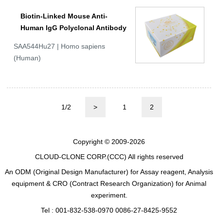
Biotin-Linked Mouse Anti-
Human IgG Polyclonal Antibody
SAA544Hu27 | Homo sapiens
(Human)
1/2
>
1
2
Copyright © 2009-2026
CLOUD-CLONE CORP.(CCC)
All rights reserved
An ODM (Original Design Manufacturer) for Assay reagent, Analysis
equipment & CRO (Contract Research Organization) for Animal
experiment.
Tel : 001-832-538-0970 0086-27-8425-9552