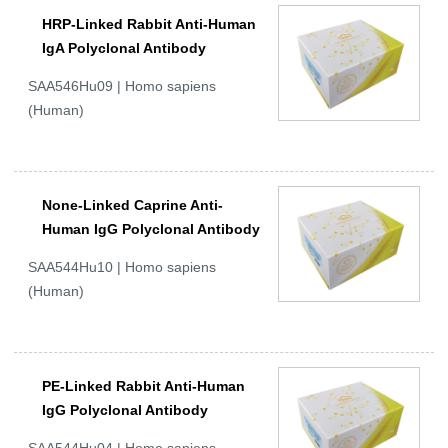
HRP-Linked Rabbit Anti-Human
IgA Polyclonal Antibody
SAA546Hu09 | Homo sapiens
(Human)
None-Linked Caprine Anti-
Human IgG Polyclonal Antibody
SAA544Hu10 | Homo sapiens
(Human)
PE-Linked Rabbit Anti-Human
IgG Polyclonal Antibody