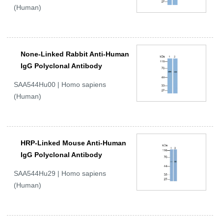
(Human)
None-Linked Rabbit Anti-Human
IgG Polyclonal Antibody
SAA544Hu00 | Homo sapiens
(Human)
HRP-Linked Mouse Anti-Human
IgG Polyclonal Antibody
SAA544Hu29 | Homo sapiens
(Human)