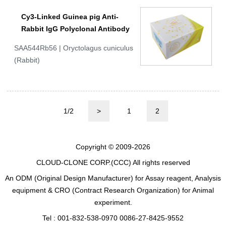
Cy3-Linked Guinea pig Anti-
Rabbit IgG Polyclonal Antibody
SAA544Rb56 | Oryctolagus cuniculus
(Rabbit)
1/2
>
1
2
Copyright © 2009-2026
CLOUD-CLONE CORP.(CCC)
All rights reserved
An ODM (Original Design Manufacturer) for Assay reagent, Analysis
equipment & CRO (Contract Research Organization) for Animal
experiment.
Tel : 001-832-538-0970 0086-27-8425-9552