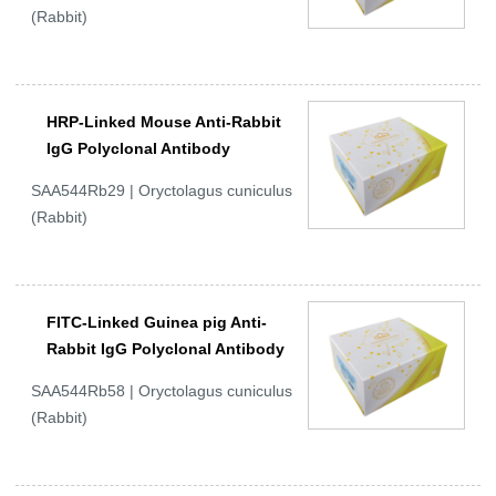
(Rabbit)
HRP-Linked Mouse Anti-Rabbit
IgG Polyclonal Antibody
SAA544Rb29 | Oryctolagus cuniculus
(Rabbit)
FITC-Linked Guinea pig Anti-
Rabbit IgG Polyclonal Antibody
SAA544Rb58 | Oryctolagus cuniculus
(Rabbit)