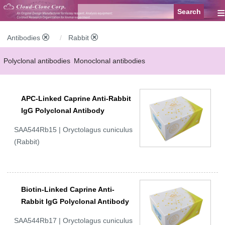
≡
Antibodies
Rabbit
Polyclonal antibodies
Monoclonal antibodies
Recombinant antibodies
Labelled antibodies
Secondary antibodies
APC-Linked Caprine Anti-Rabbit
FCM antibodies
Control antibodies
Anti-MP antibodies
IgG Polyclonal Antibody
SAA544Rb15 | Oryctolagus cuniculus
(Rabbit)
Biotin-Linked Caprine Anti-
Rabbit IgG Polyclonal Antibody
SAA544Rb17 | Oryctolagus cuniculus