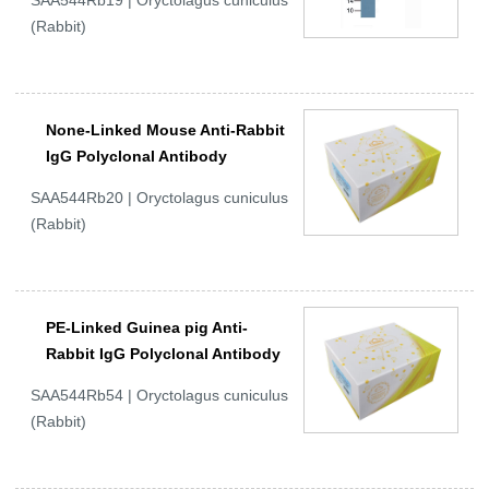
SAA544Rb19 | Oryctolagus cuniculus
(Rabbit)
None-Linked Mouse Anti-Rabbit
IgG Polyclonal Antibody
SAA544Rb20 | Oryctolagus cuniculus
(Rabbit)
PE-Linked Guinea pig Anti-
Rabbit IgG Polyclonal Antibody
SAA544Rb54 | Oryctolagus cuniculus
(Rabbit)