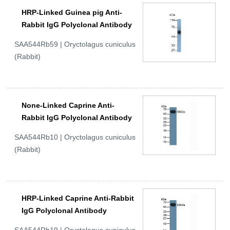
HRP-Linked Guinea pig Anti-
Rabbit IgG Polyclonal Antibody
SAA544Rb59 | Oryctolagus cuniculus
(Rabbit)
None-Linked Caprine Anti-
Rabbit IgG Polyclonal Antibody
SAA544Rb10 | Oryctolagus cuniculus
(Rabbit)
HRP-Linked Caprine Anti-Rabbit
IgG Polyclonal Antibody