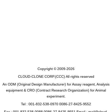
Copyright © 2009-2026
CLOUD-CLONE CORP.(CCC)
All rights reserved
An ODM (Original Design Manufacturer) for Assay reagent, Analysis
equipment & CRO (Contract Research Organization) for Animal
experiment.
Tel : 001-832-538-0970 0086-27-8425-9552
Fax : 001-832-538-0088 0086-27-8425-9551 Email : mail@cloud-