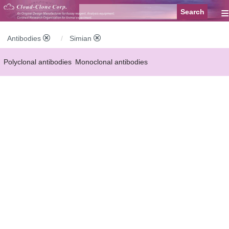
≡
Antibodies
Simian
Polyclonal antibodies
Monoclonal antibodies
Recombinant antibodies
Labelled antibodies
Secondary antibodies
FCM antibodies
Control antibodies
Anti-MP antibodies