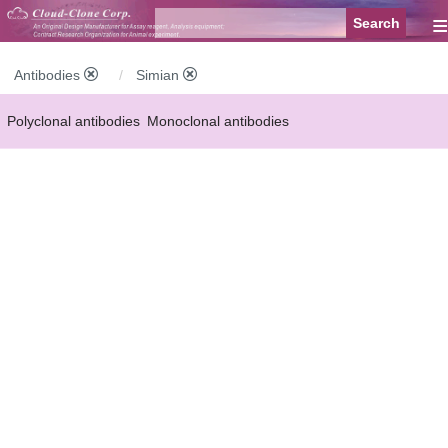
≡
Antibodies
Simian
Polyclonal antibodies
Monoclonal antibodies
Recombinant antibodies
Labelled antibodies
Secondary antibodies
FCM antibodies
Control antibodies
Anti-MP antibodies