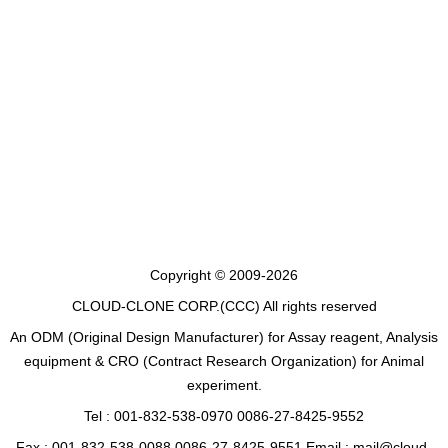
Copyright © 2009-2026
CLOUD-CLONE CORP.(CCC)
All rights reserved
An ODM (Original Design Manufacturer) for Assay reagent, Analysis
equipment & CRO (Contract Research Organization) for Animal
experiment.
Tel : 001-832-538-0970 0086-27-8425-9552
Fax : 001-832-538-0088 0086-27-8425-9551 Email : mail@cloud-