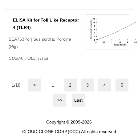
ELISA Kit for Toll Like Receptor
4 (TLR4)
SEA753Po | Sus scrofa; Porcine
(Pig)
CD284; TOLL; HToll
1/10
>
1
2
3
4
5
>>
Last
Copyright © 2009-2026
CLOUD-CLONE CORP.(CCC)
All rights reserved