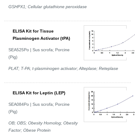
GSHPX1; Cellular glutathione peroxidase
ELISA Kit for Tissue
Plasminogen Activator (tPA)
SEA525Po | Sus scrofa; Porcine
(Pig)
PLAT; T-PA; t-plasminogen activator; Alteplase; Reteplase
ELISA Kit for Leptin (LEP)
SEA084Po | Sus scrofa; Porcine
(Pig)
OB; OBS; Obesity Homolog; Obesity
Factor; Obese Protein