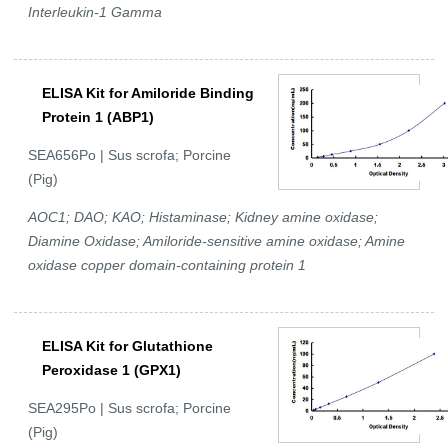
Interleukin-1 Gamma
ELISA Kit for Amiloride Binding
Protein 1 (ABP1)
SEA656Po | Sus scrofa; Porcine
(Pig)
AOC1; DAO; KAO; Histaminase; Kidney amine oxidase;
Diamine Oxidase; Amiloride-sensitive amine oxidase; Amine
oxidase copper domain-containing protein 1
ELISA Kit for Glutathione
Peroxidase 1 (GPX1)
SEA295Po | Sus scrofa; Porcine
(Pig)