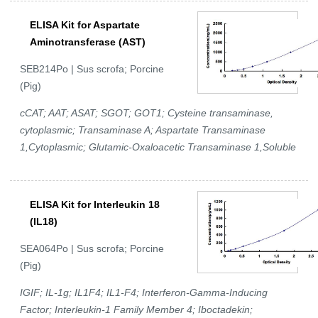
ELISA Kit for Aspartate
Aminotransferase (AST)
SEB214Po | Sus scrofa; Porcine
(Pig)
cCAT; AAT; ASAT; SGOT; GOT1; Cysteine transaminase,
cytoplasmic; Transaminase A; Aspartate Transaminase
1,Cytoplasmic; Glutamic-Oxaloacetic Transaminase 1,Soluble
ELISA Kit for Interleukin 18
(IL18)
SEA064Po | Sus scrofa; Porcine
(Pig)
IGIF; IL-1g; IL1F4; IL1-F4; Interferon-Gamma-Inducing
Factor; Interleukin-1 Family Member 4; Iboctadekin;