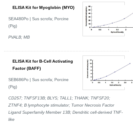
ELISA Kit for Myoglobin (MYO)
SEA480Po | Sus scrofa; Porcine
(Pig)
PVALB; MB
ELISA Kit for B-Cell Activating
Factor (BAFF)
SEB686Po | Sus scrofa; Porcine
(Pig)
CD257; TNFSF13B; BLYS; TALL1; THANK; TNFSF20;
ZTNF4; B lymphocyte stimulator; Tumor Necrosis Factor
Ligand Superfamily Member 13B; Dendritic cell-derived TNF-
like