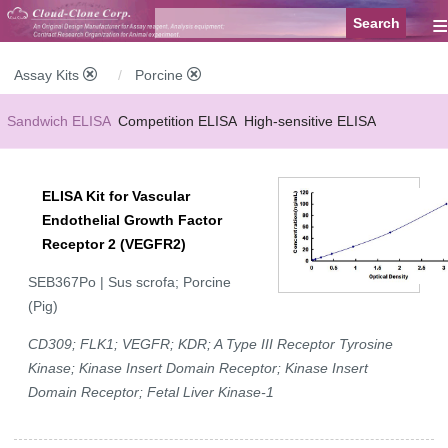
≡
Assay Kits
Porcine
Sandwich ELISA
Competition ELISA
High-sensitive ELISA
Wide-range ELISA
Instant ELISA
Mini ELISA
Sandwich CLIA
ELISA Kit for Vascular
Competition CLIA
Multiplex (FLIA)
Endothelial Growth Factor
Receptor 2 (VEGFR2)
SEB367Po | Sus scrofa; Porcine
(Pig)
CD309; FLK1; VEGFR; KDR; A Type III Receptor Tyrosine
Kinase; Kinase Insert Domain Receptor; Kinase Insert
Domain Receptor; Fetal Liver Kinase-1