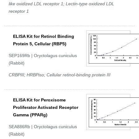
like oxidized LDL receptor 1; Lectin-type oxidized LDL
receptor 1
ELISA Kit for Retinol Binding
Protein 5, Cellular (RBP5)
SEP169Rb | Oryctolagus cuniculus
(Rabbit)
CRBPIII; HRBPiso; Cellular retinol-binding protein III
ELISA Kit for Peroxisome
Proliferator Activated Receptor
Gamma (PPARg)
SEA886Rb | Oryctolagus cuniculus
(Rabbit)