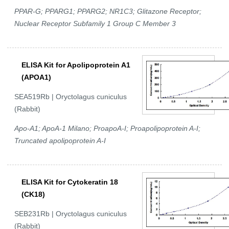
PPAR-G; PPARG1; PPARG2; NR1C3; Glitazone Receptor;
Nuclear Receptor Subfamily 1 Group C Member 3
ELISA Kit for Apolipoprotein A1
(APOA1)
SEA519Rb | Oryctolagus cuniculus
(Rabbit)
Apo-A1; ApoA-1 Milano; ProapoA-I; Proapolipoprotein A-I;
Truncated apolipoprotein A-I
ELISA Kit for Cytokeratin 18
(CK18)
SEB231Rb | Oryctolagus cuniculus
(Rabbit)