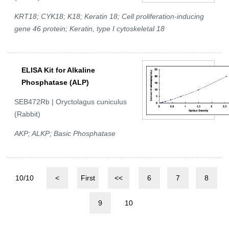
KRT18; CYK18; K18; Keratin 18; Cell proliferation-inducing
gene 46 protein; Keratin, type I cytoskeletal 18
ELISA Kit for Alkaline
Phosphatase (ALP)
SEB472Rb | Oryctolagus cuniculus
(Rabbit)
AKP; ALKP; Basic Phosphatase
10/10
<
First
<<
6
7
8
9
10