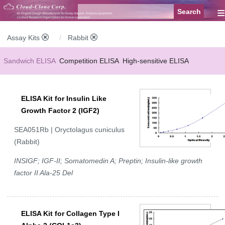
≡
Assay Kits
Rabbit
Sandwich ELISA
Competition ELISA
High-sensitive ELISA
Wide-range ELISA
Instant ELISA
Mini ELISA
Sandwich CLIA
ELISA Kit for Insulin Like
Competition CLIA
Multiplex (FLIA)
Growth Factor 2 (IGF2)
SEA051Rb | Oryctolagus cuniculus
(Rabbit)
INSIGF; IGF-II; Somatomedin A; Preptin; Insulin-like growth
factor II Ala-25 Del
ELISA Kit for Collagen Type I