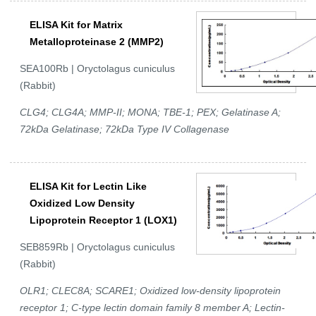
ELISA Kit for Matrix
Metalloproteinase 2 (MMP2)
SEA100Rb | Oryctolagus cuniculus
(Rabbit)
CLG4; CLG4A; MMP-II; MONA; TBE-1; PEX; Gelatinase A;
72kDa Gelatinase; 72kDa Type IV Collagenase
ELISA Kit for Lectin Like
Oxidized Low Density
Lipoprotein Receptor 1 (LOX1)
SEB859Rb | Oryctolagus cuniculus
(Rabbit)
OLR1; CLEC8A; SCARE1; Oxidized low-density lipoprotein
receptor 1; C-type lectin domain family 8 member A; Lectin-