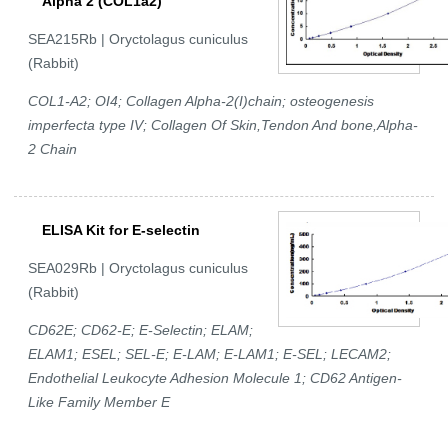
Alpha 2 (COL1a2)
SEA215Rb | Oryctolagus cuniculus
(Rabbit)
COL1-A2; OI4; Collagen Alpha-2(I)chain; osteogenesis
imperfecta type IV; Collagen Of Skin,Tendon And bone,Alpha-
2 Chain
ELISA Kit for E-selectin
SEA029Rb | Oryctolagus cuniculus
(Rabbit)
CD62E; CD62-E; E-Selectin; ELAM;
ELAM1; ESEL; SEL-E; E-LAM; E-LAM1; E-SEL; LECAM2;
Endothelial Leukocyte Adhesion Molecule 1; CD62 Antigen-
Like Family Member E