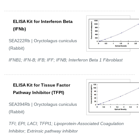
ELISA Kit for Interferon Beta
(IFNb)
SEA222Rb | Oryctolagus cuniculus
(Rabbit)
IFNB1; IFN-B; IFB; IFF; IFNB; Interferon Beta 1 Fibroblast
ELISA Kit for Tissue Factor
Pathway Inhibitor (TFPI)
SEA394Rb | Oryctolagus cuniculus
(Rabbit)
TFI; EPI; LACI; TFPI1; Lipoprotein-Associated Coagulation
Inhibitor; Extrinsic pathway inhibitor