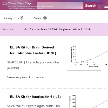
≡
Assay Kits
Rabbit
Sandwich ELISA
Competition ELISA
High-sensitive ELISA
Wide-range ELISA
Instant ELISA
Mini ELISA
Sandwich CLIA
ELISA Kit for Brain Derived
Competition CLIA
Multiplex (FLIA)
Neurotrophic Factor (BDNF)
SEA011Rb | Oryctolagus cuniculus
(Rabbit)
Neurotrophin; Abrineurin
ELISA Kit for Interleukin 6 (IL6)
SEA079Rb | Oryctolagus cuniculus