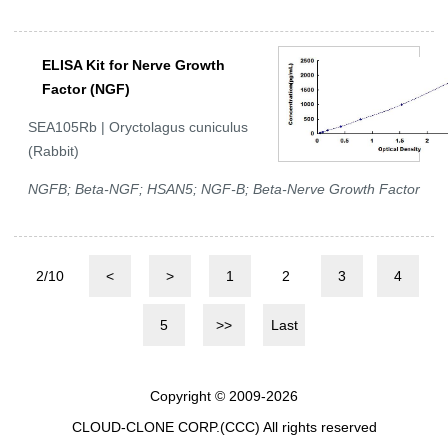
ELISA Kit for Nerve Growth
Factor (NGF)
SEA105Rb | Oryctolagus cuniculus
(Rabbit)
NGFB; Beta-NGF; HSAN5; NGF-B; Beta-Nerve Growth Factor
2/10
<
>
1
2
3
4
5
>>
Last
Copyright © 2009-2026
CLOUD-CLONE CORP.(CCC)
All rights reserved