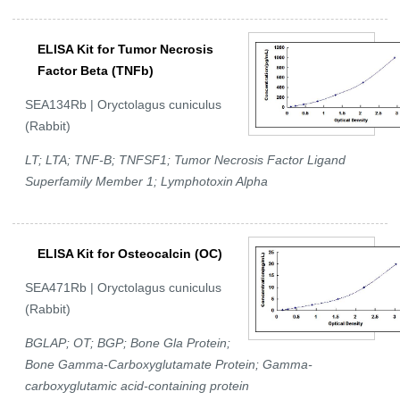
ELISA Kit for Tumor Necrosis
Factor Beta (TNFb)
SEA134Rb | Oryctolagus cuniculus
(Rabbit)
LT; LTA; TNF-B; TNFSF1; Tumor Necrosis Factor Ligand
Superfamily Member 1; Lymphotoxin Alpha
ELISA Kit for Osteocalcin (OC)
SEA471Rb | Oryctolagus cuniculus
(Rabbit)
BGLAP; OT; BGP; Bone Gla Protein;
Bone Gamma-Carboxyglutamate Protein; Gamma-
carboxyglutamic acid-containing protein