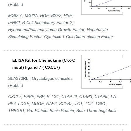
(Rabbit)
MGI2-A; MGI2A; HGF; BSF2; HSF;
IFNB2; B-Cell Stimulatory Factor-2;
Hybridoma/Plasmacytoma Growth Factor; Hepatocyte
Stimulating Factor; Cytotoxic T-Cell Differentiation Factor
ELISA Kit for Chemokine (C-X-C
motif) ligand 7 ( CXCL7)
SEA370Rb | Oryctolagus cuniculus
(Rabbit)
CXCL7; PPBP; PBP; B-TG1; CTAP-III; CTAP3; CTAPIII; LA-
PF4; LDGF; MDGF; NAP2; SCYB7; TC1; TC2; TGB1;
THBGB1; Pro-Platelet Basic Protein; Beta-Thromboglobulin