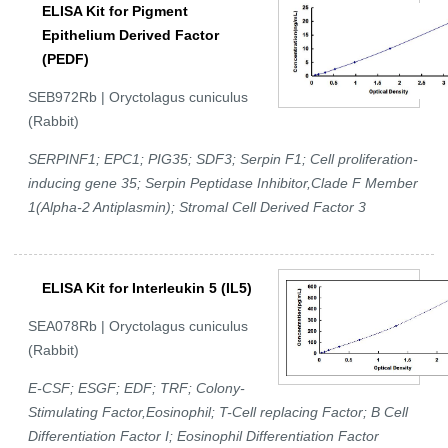
ELISA Kit for Pigment
Epithelium Derived Factor
(PEDF)
SEB972Rb | Oryctolagus cuniculus
(Rabbit)
SERPINF1; EPC1; PIG35; SDF3; Serpin F1; Cell proliferation-
inducing gene 35; Serpin Peptidase Inhibitor,Clade F Member
1(Alpha-2 Antiplasmin); Stromal Cell Derived Factor 3
ELISA Kit for Interleukin 5 (IL5)
SEA078Rb | Oryctolagus cuniculus
(Rabbit)
E-CSF; ESGF; EDF; TRF; Colony-
Stimulating Factor,Eosinophil; T-Cell replacing Factor; B Cell
Differentiation Factor I; Eosinophil Differentiation Factor