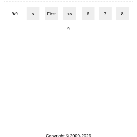
9/9
<
First
<<
6
7
8
9
Copyright © 2009-2026