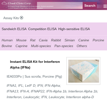
≡
Assay Kits
Sandwich ELISA
Competition ELISA
High-sensitive ELISA
Wide-range ELISA
Instant ELISA
Mini ELISA
Sandwich CLIA
Human
Mouse
Rat
Cavia
Rabbit
Simian
Canine
Porcine
Bovine
Caprine
Multi-species
Pan-species
Others
Competition CLIA
Multiplex (FLIA)
Instant ELISA Kit for Interferon
Alpha (IFNa)
IEA033Po | Sus scrofa; Porcine (Pig)
IFNA1; IFL; LeIF D; IFN; IFN-Alpha;
IFNA13; IFN-A; IFNAP22; IFN-Alpha 1b; Interferon Alpha 1b;
Interferon, Leukocytic; IFN, Leukocyte; Interferon alpha-D