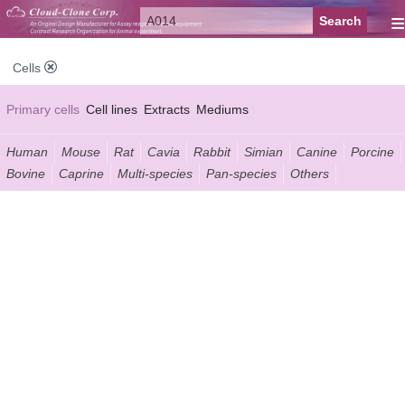
≡
Cells
Primary cells
Cell lines
Extracts
Mediums
Human
Mouse
Rat
Cavia
Rabbit
Simian
Canine
Porcine
Bovine
Caprine
Multi-species
Pan-species
Others