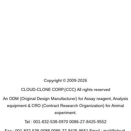
Copyright © 2009-2026
CLOUD-CLONE CORP.(CCC)
All rights reserved
An ODM (Original Design Manufacturer) for Assay reagent, Analysis
equipment & CRO (Contract Research Organization) for Animal
experiment.
Tel : 001-832-538-0970 0086-27-8425-9552
Fax : 001-832-538-0088 0086-27-8425-9551 Email : mail@cloud-