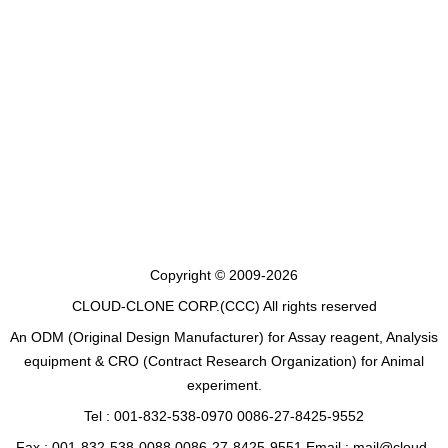
Copyright © 2009-2026
CLOUD-CLONE CORP.(CCC)
All rights reserved
An ODM (Original Design Manufacturer) for Assay reagent, Analysis
equipment & CRO (Contract Research Organization) for Animal
experiment.
Tel : 001-832-538-0970 0086-27-8425-9552
Fax : 001-832-538-0088 0086-27-8425-9551 Email : mail@cloud-