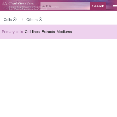
≡
Cells
Others
Primary cells
Cell lines
Extracts
Mediums