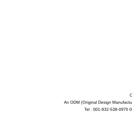
C
An ODM (Original Design Manufactur
Tel : 001-832-538-0970 