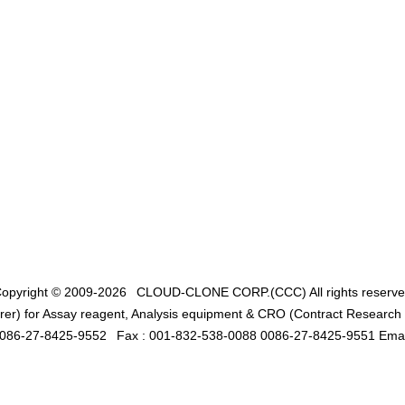
opyright © 2009-2026
CLOUD-CLONE CORP.(CCC)
All rights reserv
er) for Assay reagent, Analysis equipment & CRO (Contract Research O
0086-27-8425-9552
Fax : 001-832-538-0088 0086-27-8425-9551 Emai