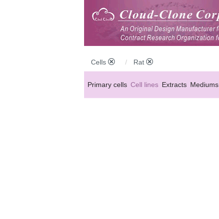
Cells
Rat
Primary cells
Cell lines
Extracts
Mediums