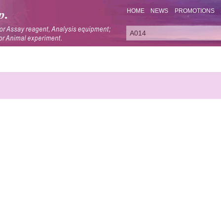
HOME
NEWS
PROMOTIONS