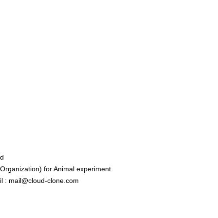
ed
rganization) for Animal experiment.
l : mail@cloud-clone.com