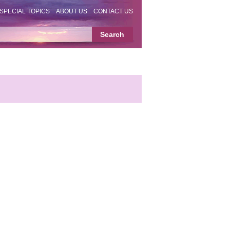
SPECIAL TOPICS
ABOUT US
CONTACT US