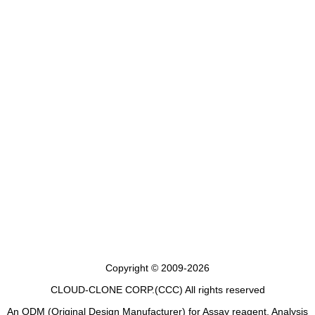
Copyright © 2009-2026
CLOUD-CLONE CORP.(CCC)
All rights reserved
An ODM (Original Design Manufacturer) for Assay reagent, Analysis