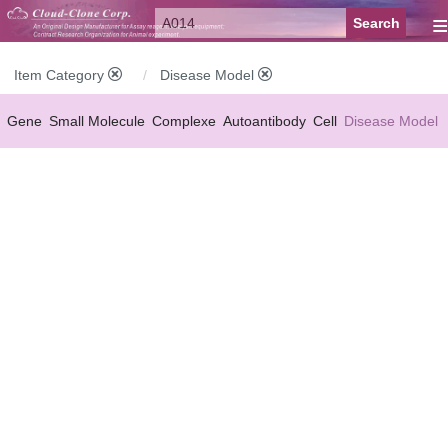
≡
Item Category
Disease Model
Gene
Small Molecule
Complexe
Autoantibody
Cell
Disease Model