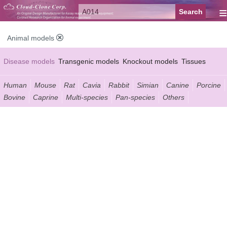
≡
Animal models
Disease models
Transgenic models
Knockout models
Tissues
Serums
Human
Mouse
Rat
Cavia
Rabbit
Simian
Canine
Porcine
Bovine
Caprine
Multi-species
Pan-species
Others