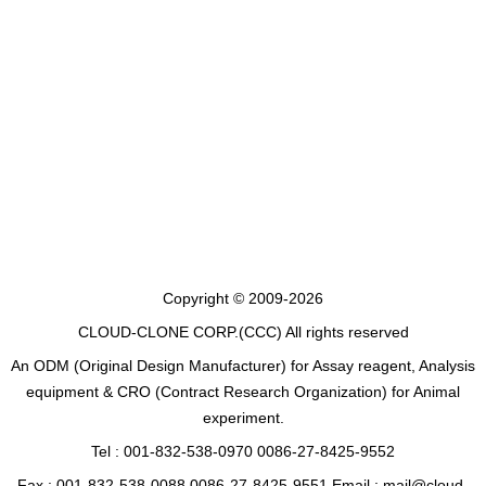
Copyright © 2009-2026
CLOUD-CLONE CORP.(CCC)
All rights reserved
An ODM (Original Design Manufacturer) for Assay reagent, Analysis
equipment & CRO (Contract Research Organization) for Animal
experiment.
Tel : 001-832-538-0970 0086-27-8425-9552
Fax : 001-832-538-0088 0086-27-8425-9551 Email : mail@cloud-