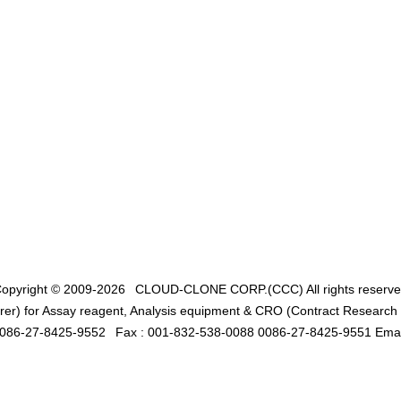
opyright © 2009-2026
CLOUD-CLONE CORP.(CCC)
All rights reserv
er) for Assay reagent, Analysis equipment & CRO (Contract Research O
0086-27-8425-9552
Fax : 001-832-538-0088 0086-27-8425-9551 Emai