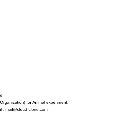
ed
rganization) for Animal experiment.
l : mail@cloud-clone.com