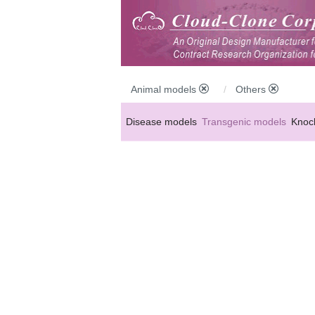
Animal models
Others
Disease models
Transgenic models
Knoc