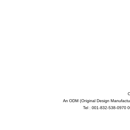
C
An ODM (Original Design Manufactur
Tel : 001-832-538-0970 