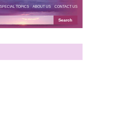
SPECIAL TOPICS
ABOUT US
CONTACT US