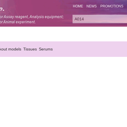
HOME
NEWS
PROMOTIONS
kout models
Tissues
Serums