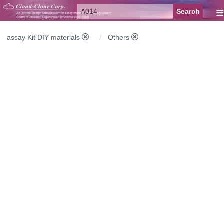
≡
assay Kit DIY materials
Others