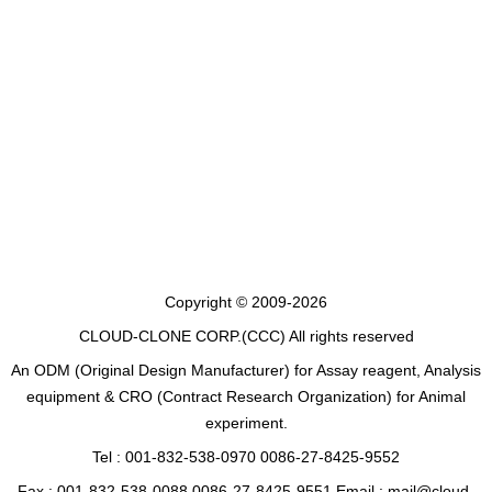
Copyright © 2009-2026
CLOUD-CLONE CORP.(CCC)
All rights reserved
An ODM (Original Design Manufacturer) for Assay reagent, Analysis
equipment & CRO (Contract Research Organization) for Animal
experiment.
Tel : 001-832-538-0970 0086-27-8425-9552
Fax : 001-832-538-0088 0086-27-8425-9551 Email : mail@cloud-