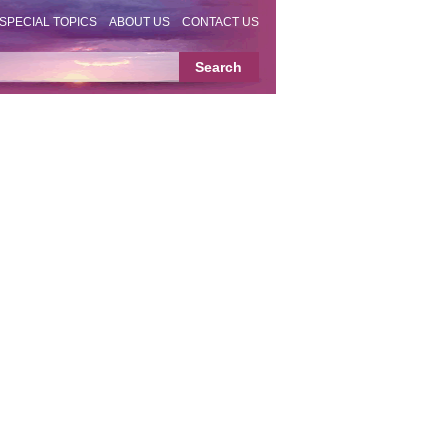
SPECIAL TOPICS
ABOUT US
CONTACT US