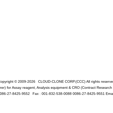
opyright © 2009-2026
CLOUD-CLONE CORP.(CCC)
All rights reserv
er) for Assay reagent, Analysis equipment & CRO (Contract Research O
0086-27-8425-9552
Fax : 001-832-538-0088 0086-27-8425-9551 Emai