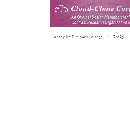
assay Kit DIY materials
Rat