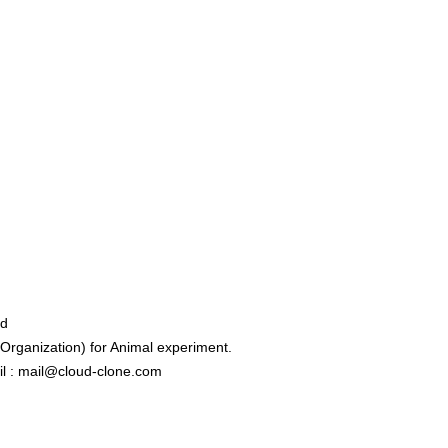
ed
rganization) for Animal experiment.
l : mail@cloud-clone.com