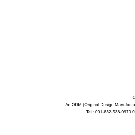
C
An ODM (Original Design Manufactur
Tel : 001-832-538-0970 