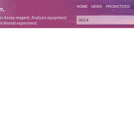
HOME
NEWS
PROMOTIONS