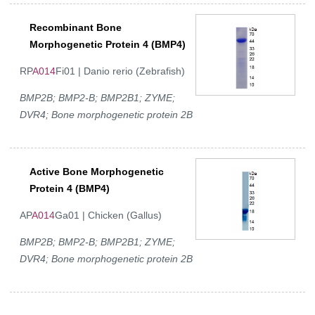
Recombinant Bone
Morphogenetic Protein 4 (BMP4)
RP
A014
Fi01 | Danio rerio (Zebrafish)
BMP2B; BMP2-B; BMP2B1; ZYME;
DVR4; Bone morphogenetic protein 2B
Active Bone Morphogenetic
Protein 4 (BMP4)
AP
A014
Ga01 | Chicken (Gallus)
BMP2B; BMP2-B; BMP2B1; ZYME;
DVR4; Bone morphogenetic protein 2B