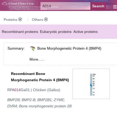
≡
Proteins
Others
Recombinant proteins
Eukaryotic proteins
Active proteins
Natural proteins
Synthetic peptides
Conjugated small molecules
Summary:
Bone Morphogenetic Protein 4 (BMP4)
Modified proteins
More......
Recombinant Bone
Morphogenetic Protein 4 (BMP4)
RP
A014
Ga01 | Chicken (Gallus)
BMP2B; BMP2-B; BMP2B1; ZYME;
DVR4; Bone morphogenetic protein 2B