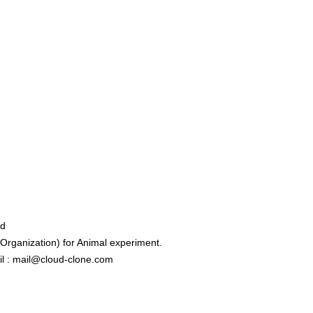
ed
rganization) for Animal experiment.
l : mail@cloud-clone.com