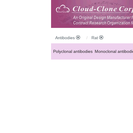
Antibodies
Rat
Polyclonal antibodies
Monoclonal antibodi
Anti-MP antibodies