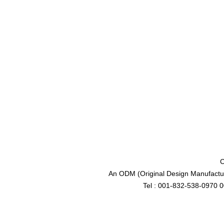
C
An ODM (Original Design Manufactur
Tel : 001-832-538-0970 