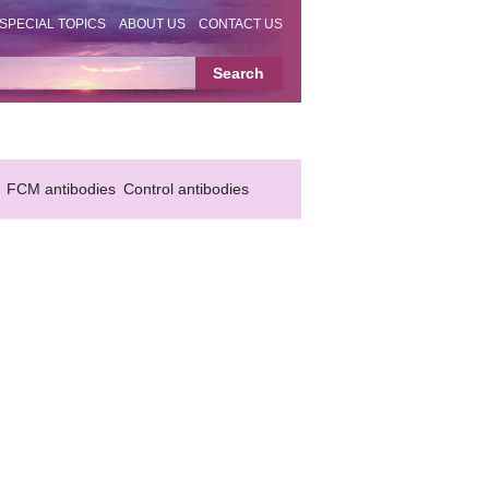
SPECIAL TOPICS
ABOUT US
CONTACT US
FCM antibodies
Control antibodies