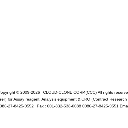
opyright © 2009-2026
CLOUD-CLONE CORP.(CCC)
All rights reserv
er) for Assay reagent, Analysis equipment & CRO (Contract Research O
0086-27-8425-9552
Fax : 001-832-538-0088 0086-27-8425-9551 Emai