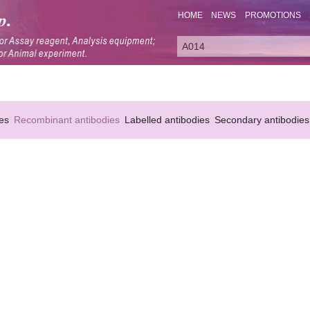
HOME
NEWS
PROMOTIONS
es
Recombinant antibodies
Labelled antibodies
Secondary antibodies