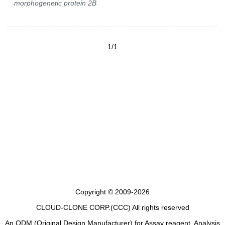
morphogenetic protein 2B
1/1
Copyright © 2009-2026
CLOUD-CLONE CORP.(CCC)
All rights reserved
An ODM (Original Design Manufacturer) for Assay reagent, Analysis