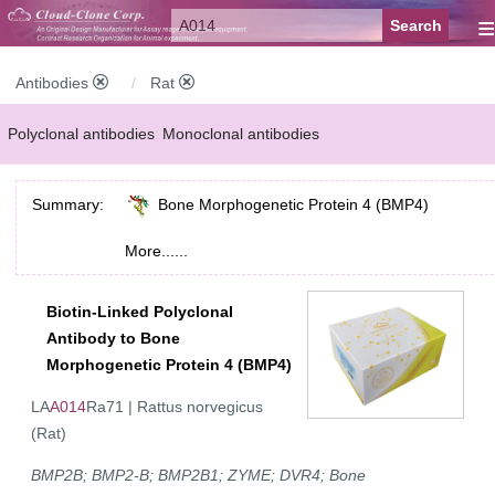
≡
Antibodies
Rat
Polyclonal antibodies
Monoclonal antibodies
Recombinant antibodies
Labelled antibodies
Secondary antibodies
Summary:
Bone Morphogenetic Protein 4 (BMP4)
FCM antibodies
Control antibodies
Anti-MP antibodies
More......
Biotin-Linked Polyclonal
Antibody to Bone
Morphogenetic Protein 4 (BMP4)
LA
A014
Ra71 | Rattus norvegicus
(Rat)
BMP2B; BMP2-B; BMP2B1; ZYME; DVR4; Bone