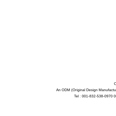
C
An ODM (Original Design Manufactur
Tel : 001-832-538-0970 