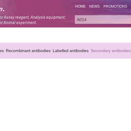
HOME
NEWS
PROMOTIONS
es
Recombinant antibodies
Labelled antibodies
Secondary antibodies