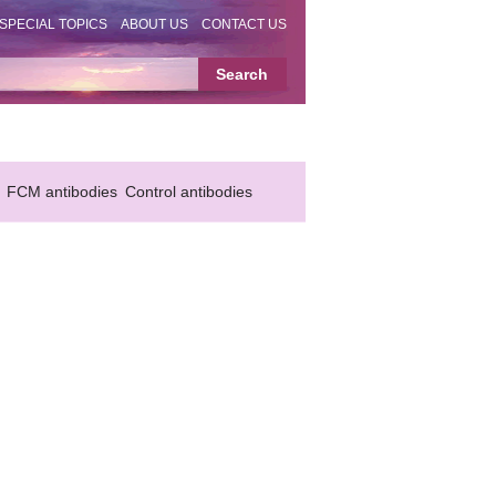
SPECIAL TOPICS
ABOUT US
CONTACT US
FCM antibodies
Control antibodies