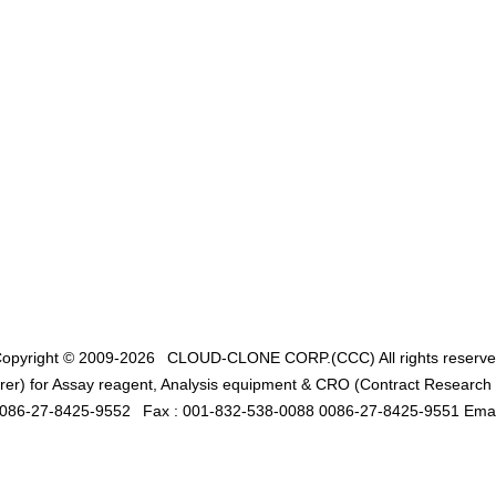
opyright © 2009-2026
CLOUD-CLONE CORP.(CCC)
All rights reserv
er) for Assay reagent, Analysis equipment & CRO (Contract Research O
0086-27-8425-9552
Fax : 001-832-538-0088 0086-27-8425-9551 Emai