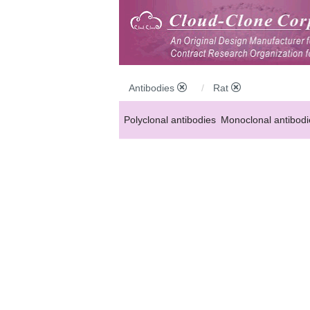
Antibodies
Rat
Polyclonal antibodies
Monoclonal antibodi
Anti-MP antibodies