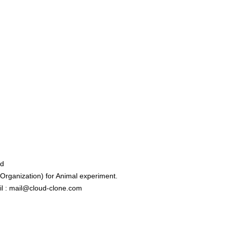
ed
rganization) for Animal experiment.
l : mail@cloud-clone.com