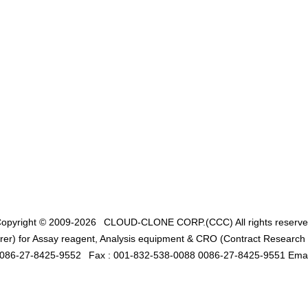
opyright © 2009-2026
CLOUD-CLONE CORP.(CCC)
All rights reserv
er) for Assay reagent, Analysis equipment & CRO (Contract Research O
0086-27-8425-9552
Fax : 001-832-538-0088 0086-27-8425-9551 Emai