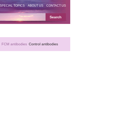
SPECIAL TOPICS
ABOUT US
CONTACT US
FCM antibodies
Control antibodies