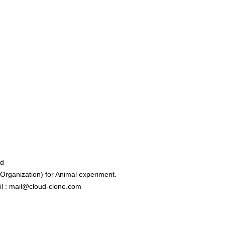
ed
rganization) for Animal experiment.
l : mail@cloud-clone.com