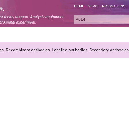
HOME
NEWS
PROMOTIONS
es
Recombinant antibodies
Labelled antibodies
Secondary antibodies