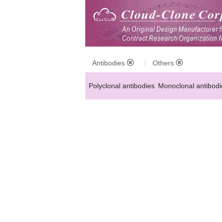
Antibodies
Others
Polyclonal antibodies
Monoclonal antibodi
Anti-MP antibodies