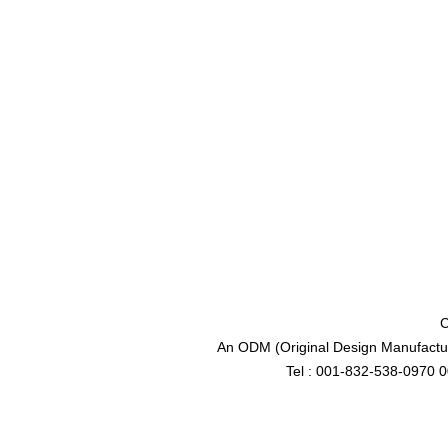
C
An ODM (Original Design Manufactur
Tel : 001-832-538-0970 