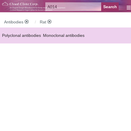
≡
Antibodies
Rat
Polyclonal antibodies
Monoclonal antibodies
Recombinant antibodies
Labelled antibodies
Secondary antibodies
FCM antibodies
Control antibodies
Anti-MP antibodies