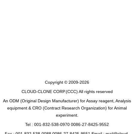
Copyright © 2009-2026
CLOUD-CLONE CORP.(CCC)
All rights reserved
An ODM (Original Design Manufacturer) for Assay reagent, Analysis
equipment & CRO (Contract Research Organization) for Animal
experiment.
Tel : 001-832-538-0970 0086-27-8425-9552
Fax : 001-832-538-0088 0086-27-8425-9551 Email : mail@cloud-