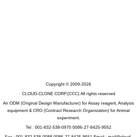
Copyright © 2009-2026
CLOUD-CLONE CORP.(CCC)
All rights reserved
An ODM (Original Design Manufacturer) for Assay reagent, Analysis
equipment & CRO (Contract Research Organization) for Animal
experiment.
Tel : 001-832-538-0970 0086-27-8425-9552
Fax : 001-832-538-0088 0086-27-8425-9551 Email : mail@cloud-