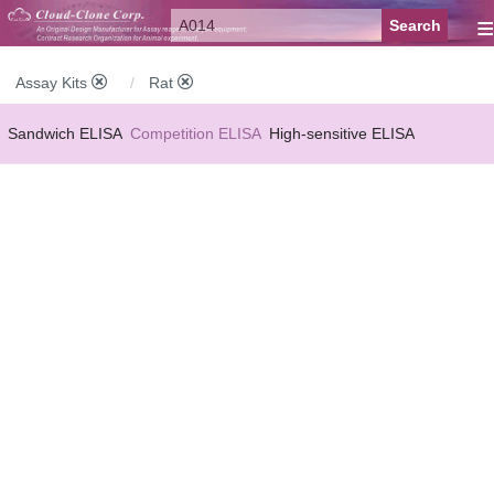
≡
Assay Kits
Rat
Sandwich ELISA
Competition ELISA
High-sensitive ELISA
Wide-range ELISA
Instant ELISA
Mini ELISA
Sandwich CLIA
Competition CLIA
Multiplex (FLIA)