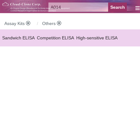
≡
Assay Kits
Others
Sandwich ELISA
Competition ELISA
High-sensitive ELISA
Wide-range ELISA
Instant ELISA
Mini ELISA
Sandwich CLIA
Competition CLIA
Multiplex (FLIA)