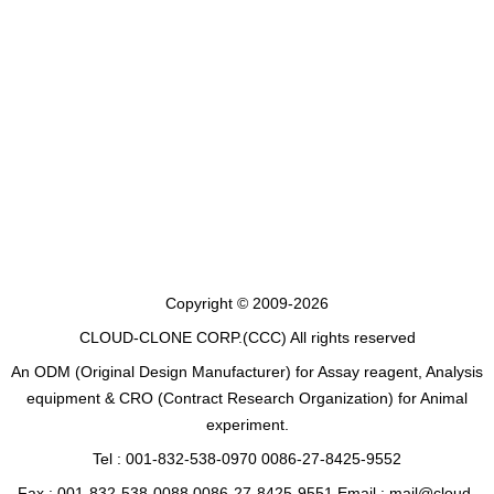
Copyright © 2009-2026
CLOUD-CLONE CORP.(CCC)
All rights reserved
An ODM (Original Design Manufacturer) for Assay reagent, Analysis
equipment & CRO (Contract Research Organization) for Animal
experiment.
Tel : 001-832-538-0970 0086-27-8425-9552
Fax : 001-832-538-0088 0086-27-8425-9551 Email : mail@cloud-