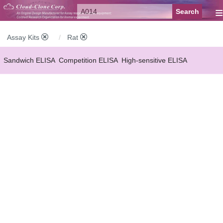
≡
Assay Kits
Rat
Sandwich ELISA
Competition ELISA
High-sensitive ELISA
Wide-range ELISA
Instant ELISA
Mini ELISA
Sandwich CLIA
Competition CLIA
Multiplex (FLIA)