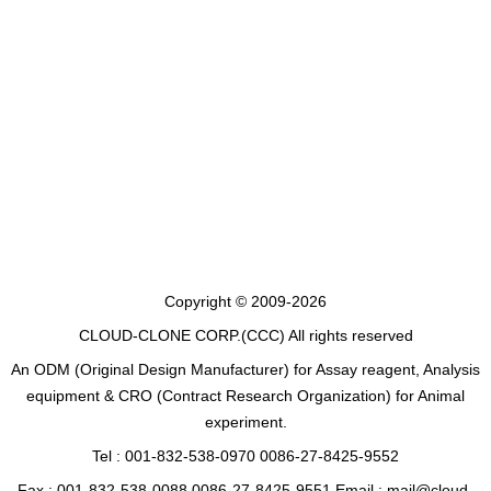
Copyright © 2009-2026
CLOUD-CLONE CORP.(CCC)
All rights reserved
An ODM (Original Design Manufacturer) for Assay reagent, Analysis
equipment & CRO (Contract Research Organization) for Animal
experiment.
Tel : 001-832-538-0970 0086-27-8425-9552
Fax : 001-832-538-0088 0086-27-8425-9551 Email : mail@cloud-