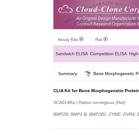
Assay Kits
Rat
Sandwich ELISA
Competition ELISA
High
Summary:
Bone Morphogenetic Pr
CLIA Kit for Bone Morphogenetic Protei
SC
A014
Ra | Rattus norvegicus (Rat)
BMP2B; BMP2-B; BMP2B1; ZYME; DVR4; Bo