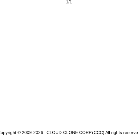
1/1
opyright © 2009-2026
CLOUD-CLONE CORP.(CCC)
All rights reserv