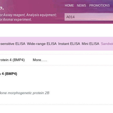
HOME
NEWS
PROMOTIONS
-sensitive ELISA
Wide-range ELISA
Instant ELISA
Mini ELISA
Sandwi
otein 4 (BMP4)
More......
n 4 (BMP4)
ne morphogenetic protein 2B