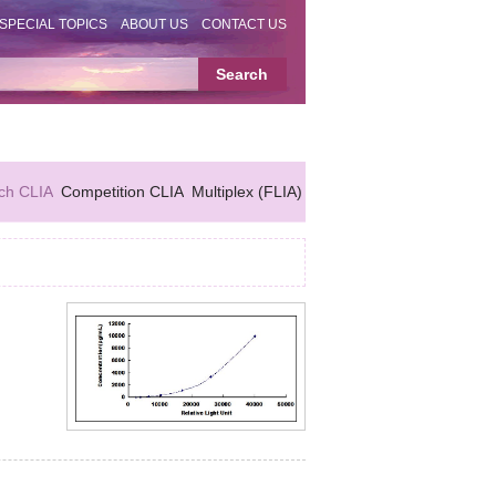
SPECIAL TOPICS
ABOUT US
CONTACT US
ch CLIA
Competition CLIA
Multiplex (FLIA)