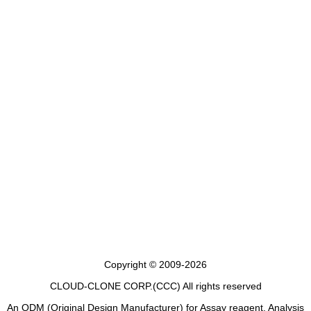
Copyright © 2009-2026
CLOUD-CLONE CORP.(CCC)
All rights reserved
An ODM (Original Design Manufacturer) for Assay reagent, Analysis