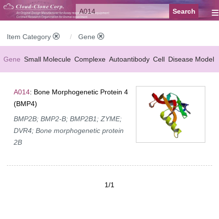
≡
Item Category
Gene
Gene
Small Molecule
Complexe
Autoantibody
Cell
Disease Model
A014
: Bone Morphogenetic Protein 4
(BMP4)
BMP2B; BMP2-B; BMP2B1; ZYME;
DVR4; Bone morphogenetic protein
2B
1/1