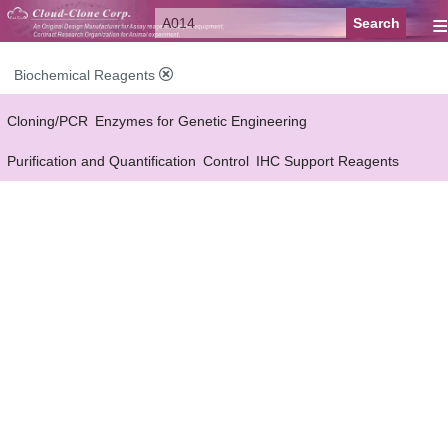
≡
Biochemical Reagents
Cloning/PCR
Enzymes for Genetic Engineering
Purification and Quantification
Control
IHC Support Reagents
Antibody Pairs Support Reagents
Assay Kits Support Reagents
Cell Culture
Cell Proliferation & Toxicity Support Reagents
Buffer
Conjugation Reagents
Staing Solution
Others