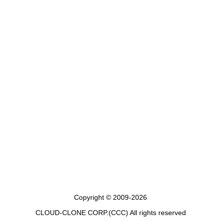
Copyright © 2009-2026
CLOUD-CLONE CORP.(CCC)
All rights reserved