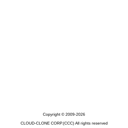
Copyright © 2009-2026
CLOUD-CLONE CORP.(CCC)
All rights reserved