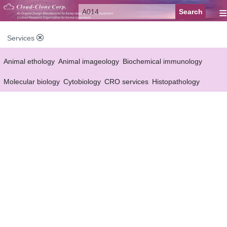
≡
Services
Animal ethology
Animal imageology
Biochemical immunology
Molecular biology
Cytobiology
CRO services
Histopathology
Reagent customized Services
Equipment customized Services