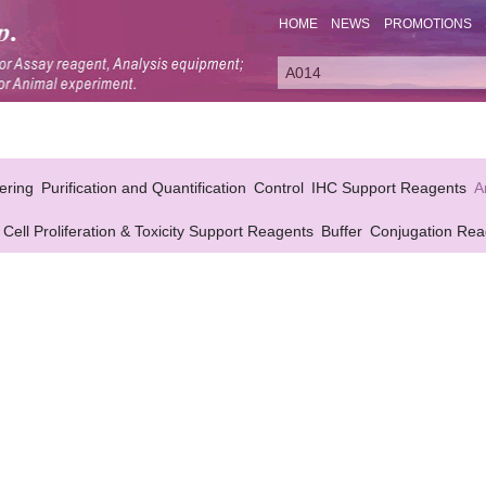
HOME
NEWS
PROMOTIONS
ering
Purification and Quantification
Control
IHC Support Reagents
A
Cell Proliferation & Toxicity Support Reagents
Buffer
Conjugation Rea