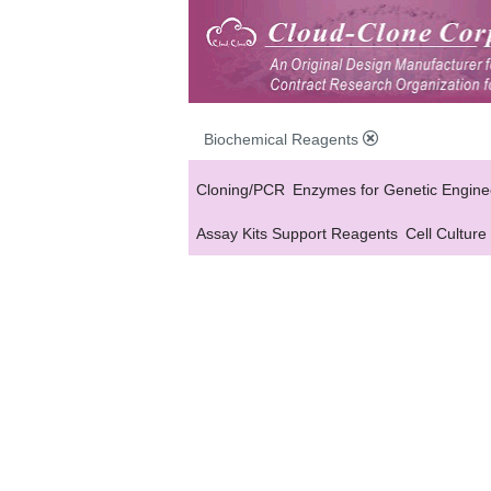
Biochemical Reagents
Cloning/PCR
Enzymes for Genetic Engine
Assay Kits Support Reagents
Cell Culture