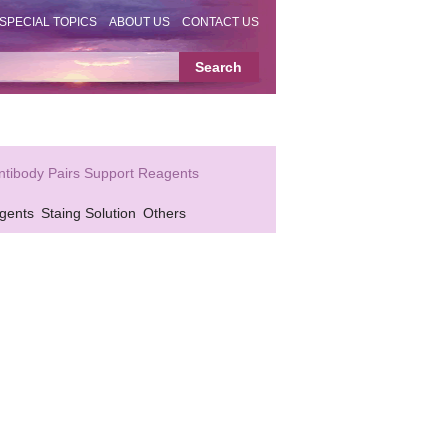
SPECIAL TOPICS
ABOUT US
CONTACT US
ntibody Pairs Support Reagents
gents
Staing Solution
Others