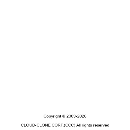
Copyright © 2009-2026
CLOUD-CLONE CORP.(CCC)
All rights reserved