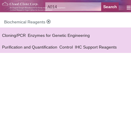
≡
Biochemical Reagents
Cloning/PCR
Enzymes for Genetic Engineering
Purification and Quantification
Control
IHC Support Reagents
Antibody Pairs Support Reagents
Assay Kits Support Reagents
Cell Culture
Cell Proliferation & Toxicity Support Reagents
Buffer
Conjugation Reagents
Staing Solution
Others