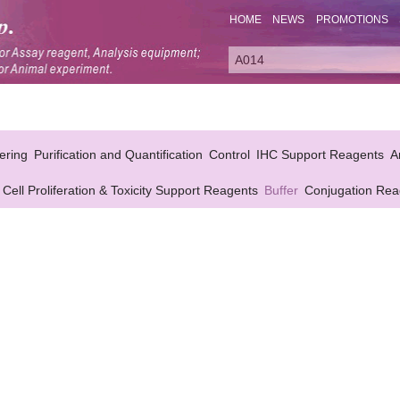
HOME
NEWS
PROMOTIONS
ering
Purification and Quantification
Control
IHC Support Reagents
A
Cell Proliferation & Toxicity Support Reagents
Buffer
Conjugation Rea