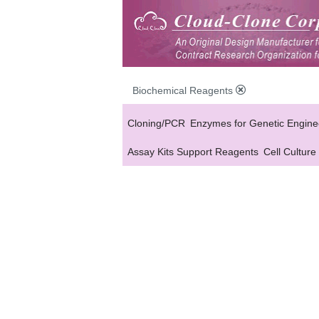
Biochemical Reagents
Cloning/PCR
Enzymes for Genetic Engine
Assay Kits Support Reagents
Cell Culture