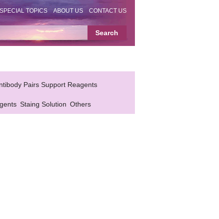
SPECIAL TOPICS
ABOUT US
CONTACT US
ntibody Pairs Support Reagents
gents
Staing Solution
Others