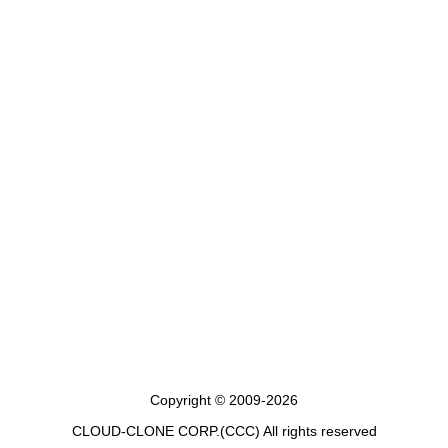
Copyright © 2009-2026
CLOUD-CLONE CORP.(CCC)
All rights reserved