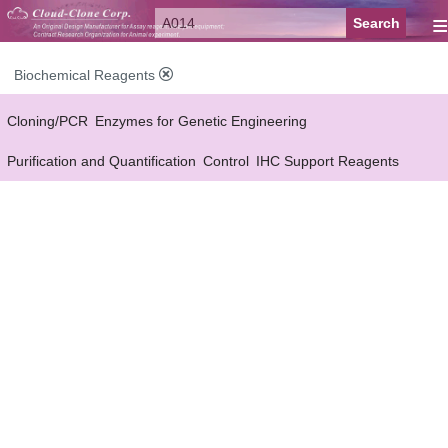
≡
Biochemical Reagents
Cloning/PCR
Enzymes for Genetic Engineering
Purification and Quantification
Control
IHC Support Reagents
Antibody Pairs Support Reagents
Assay Kits Support Reagents
Cell Culture
Cell Proliferation & Toxicity Support Reagents
Buffer
Conjugation Reagents
Staing Solution
Others