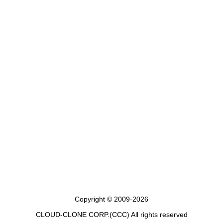
Copyright © 2009-2026
CLOUD-CLONE CORP.(CCC)
All rights reserved