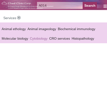
≡
Services
Animal ethology
Animal imageology
Biochemical immunology
Molecular biology
Cytobiology
CRO services
Histopathology
Reagent customized Services
Equipment customized Services