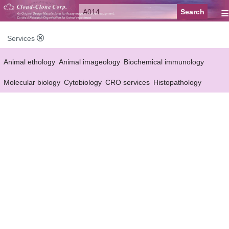
≡
Services
Animal ethology
Animal imageology
Biochemical immunology
Molecular biology
Cytobiology
CRO services
Histopathology
Reagent customized Services
Equipment customized Services