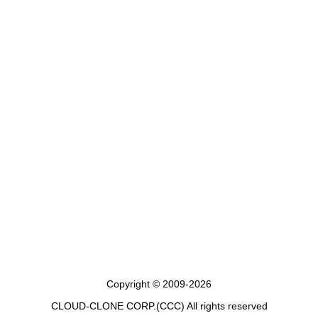
Copyright © 2009-2026
CLOUD-CLONE CORP.(CCC)
All rights reserved